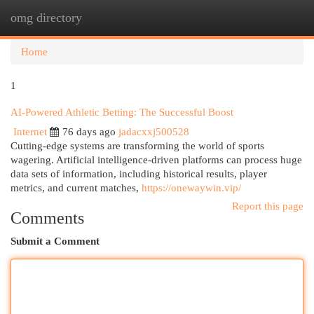
omg directory
Togg
navi
Home
1
AI-Powered Athletic Betting: The Successful Boost
Internet
76 days ago
jadacxxj500528
Cutting-edge systems are transforming the world of sports
wagering. Artificial intelligence-driven platforms can process huge
data sets of information, including historical results, player
metrics, and current matches,
https://onewaywin.vip/
Report this page
Comments
Submit a Comment