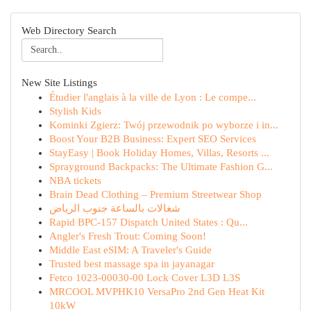
Web Directory Search
New Site Listings
Étudier l'anglais à la ville de Lyon : Le compe...
Stylish Kids
Kominki Zgierz: Twój przewodnik po wyborze i in...
Boost Your B2B Business: Expert SEO Services
StayEasy | Book Holiday Homes, Villas, Resorts ...
Sprayground Backpacks: The Ultimate Fashion G...
NBA tickets
Brain Dead Clothing – Premium Streetwear Shop
شغالات بالساعة جنوب الرياض
Rapid BPC-157 Dispatch United States : Qu...
Angler's Fresh Trout: Coming Soon!
Middle East eSIM: A Traveler's Guide
Trusted best massage spa in jayanagar
Fetco 1023-00030-00 Lock Cover L3D L3S
MRCOOL MVPHK10 VersaPro 2nd Gen Heat Kit
10kW