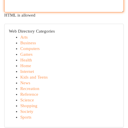
HTML is allowed
Web Directory Categories
Arts
Business
Computers
Games
Health
Home
Internet
Kids and Teens
News
Recreation
Reference
Science
Shopping
Society
Sports