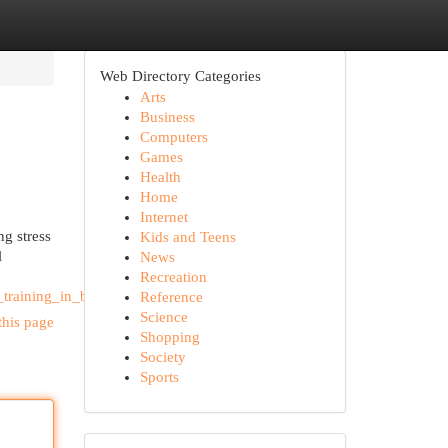
Web Directory Categories
Arts
Business
Computers
Games
Health
Home
Internet
ng stress
Kids and Teens
l
News
Recreation
training_in_bali
Reference
Science
this page
Shopping
Society
Sports