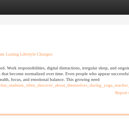
egories
Register
Login
te Lasting Lifestyle Changes
d. Work responsibilities, digital distractions, irregular sleep, and ongoi
on that become normalized over time. Even people who appear successfu
health, focus, and emotional balance. This growing need
what_students_often_discover_about_themselves_during_yoga_teacher_
Report 