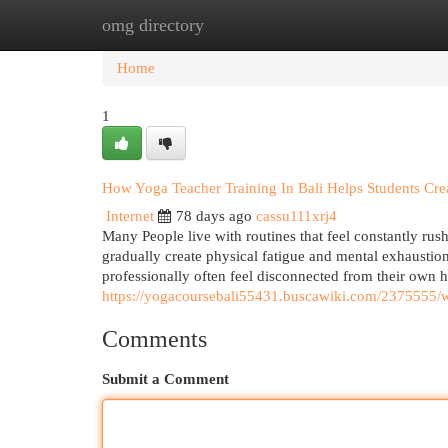
omg directory
Home
New Site Listings
Add Site
Cat
Home
1
How Yoga Teacher Training In Bali Helps Students Crea
Internet
78 days ago
cassu111xrj4
Many People live with routines that feel constantly rushe
gradually create physical fatigue and mental exhausti
professionally often feel disconnected from their own 
https://yogacoursebali55431.buscawiki.com/2375555/
Comments
Submit a Comment