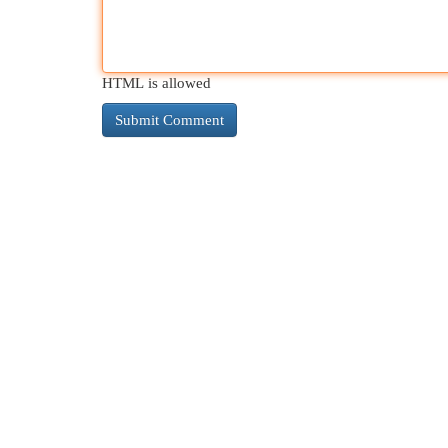
HTML is allowed