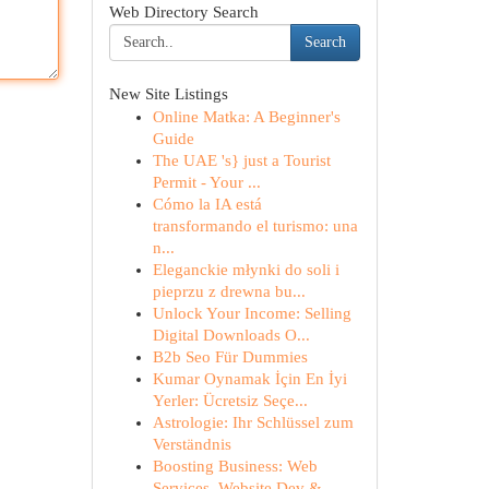
Web Directory Search
Search
New Site Listings
Online Matka: A Beginner's
Guide
The UAE 's} just a Tourist
Permit - Your ...
Cómo la IA está
transformando el turismo: una
n...
Eleganckie młynki do soli i
pieprzu z drewna bu...
Unlock Your Income: Selling
Digital Downloads O...
B2b Seo Für Dummies
Kumar Oynamak İçin En İyi
Yerler: Ücretsiz Seçe...
Astrologie: Ihr Schlüssel zum
Verständnis
Boosting Business: Web
Services, Website Dev & ...