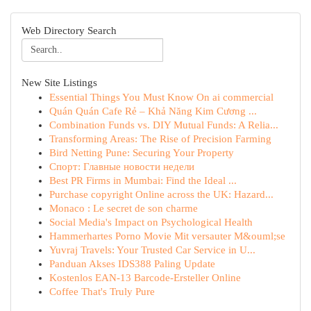
Web Directory Search
New Site Listings
Essential Things You Must Know On ai commercial
Quán Quán Cafe Rẻ – Khả Năng Kim Cương ...
Combination Funds vs. DIY Mutual Funds: A Relia...
Transforming Areas: The Rise of Precision Farming
Bird Netting Pune: Securing Your Property
Спорт: Главные новости недели
Best PR Firms in Mumbai: Find the Ideal ...
Purchase copyright Online across the UK: Hazard...
Monaco : Le secret de son charme
Social Media's Impact on Psychological Health
Hammerhartes Porno Movie Mit versauter M&ouml;se
Yuvraj Travels: Your Trusted Car Service in U...
Panduan Akses IDS388 Paling Update
Kostenlos EAN-13 Barcode-Ersteller Online
Coffee That's Truly Pure