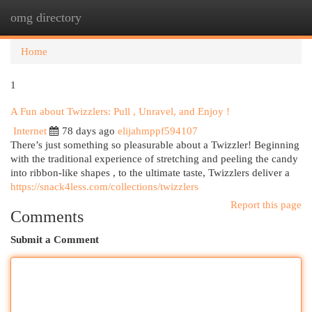
omg directory
Togg
navi
Home
1
A Fun about Twizzlers: Pull , Unravel, and Enjoy !
Internet
78 days ago
elijahmppf594107
There’s just something so pleasurable about a Twizzler! Beginning
with the traditional experience of stretching and peeling the candy
into ribbon-like shapes , to the ultimate taste, Twizzlers deliver a
https://snack4less.com/collections/twizzlers
Report this page
Comments
Submit a Comment