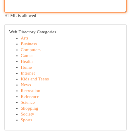
HTML is allowed
Web Directory Categories
Arts
Business
Computers
Games
Health
Home
Internet
Kids and Teens
News
Recreation
Reference
Science
Shopping
Society
Sports