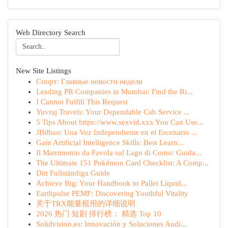
Web Directory Search
New Site Listings
Спорт: Главные новости недели
Leading PR Companies in Mumbai: Find the Ri...
I Cannot Fulfill This Request
Yuvraj Travels: Your Dependable Cab Service ...
5 Tips About https://www.sexvid.xxx You Can Use...
JBilbao: Una Voz Independiente en el Escenario ...
Gain Artificial Intelligence Skills: Best Learn...
Il Matrimonio da Favola sul Lago di Como: Guida...
The Ultimate 151 Pokémon Card Checklist: A Comp...
Ditt Fullständiga Guide
Achieve Big: Your Handbook to Pallet Liquid...
Earthpulse PEMF: Discovering Youthful Vitality
关于TRX能量租用的详细说明
2026 热门 短剧 排行榜： 精选 Top 10
Solidvision.es: Innovación y Soluciones Audi...