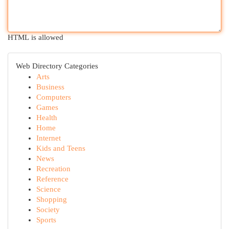
HTML is allowed
Web Directory Categories
Arts
Business
Computers
Games
Health
Home
Internet
Kids and Teens
News
Recreation
Reference
Science
Shopping
Society
Sports