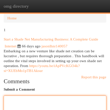
omg directory
Togg
navi
Home
1
Start a Shade Net Manufacturing Business: A Complete Guide
Internet
66 days ago
jasonlhnr140057
Embarking on a new venture like shade net creation can be
lucrative , but requires thorough preparation . This handbook will
outline the vital steps involved in setting up your own shade net
operation. From
https://youtu.be/iApPVcKGO4k?
si=XUEbMo1pTB1Aksur
Report this page
Comments
Submit a Comment