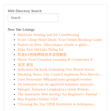
Web Directory Search
New Site Listings
Markham Heating and Air Conditioning
Score Cheap Hotel Deals: Your Online Booking Guide
Podróż do Peru : Ekscytujące chwile w głębi...
Phân Tích Dữ Liệu Thống Kê
凯发K8智能网络技术深度解析
Skool: Your Complete Learning & Connection P...
일본 꿀팁
Indicators On book formatting You Should Know
Breaking News: City Council Approves New Develo...
Zwei Pornostars M&uuml;ssen genagelt werden
De toekomst van de agrofood industrie: innovati...
Betogel: Tuntunan Lengkapnya untuk Pemula
The represents Web Saving? An Beginner's Tutorial
Buy Peptides Online USA
Choosing the Top CBSE Institution in Indirapura...