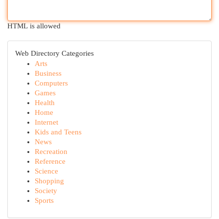
HTML is allowed
Web Directory Categories
Arts
Business
Computers
Games
Health
Home
Internet
Kids and Teens
News
Recreation
Reference
Science
Shopping
Society
Sports