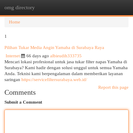
omg directory
Togg
navi
Home
1
Pilihan Tukar Media Angin Yamaha di Surabaya Raya
Internet
66 days ago
albieudih333735
Mencari lokasi profesional untuk jasa tukar filter napas Yamaha di
Surabaya? Kami hadir dengan solusi unggul untuk semua Yamaha
Anda. Teknisi kami berpengalaman dalam memberikan layanan
saringan
https://servicefiltersurabaya.web.id/
Report this page
Comments
Submit a Comment