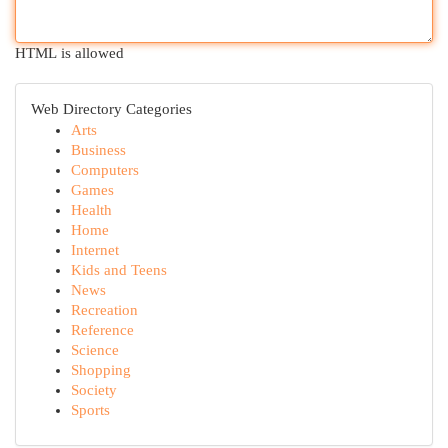
HTML is allowed
Web Directory Categories
Arts
Business
Computers
Games
Health
Home
Internet
Kids and Teens
News
Recreation
Reference
Science
Shopping
Society
Sports