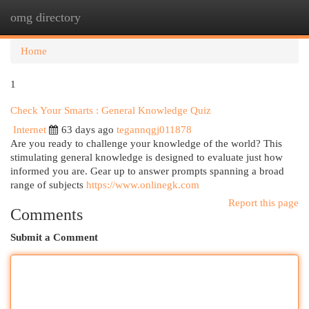
omg directory
Togg
navi
Home
1
Check Your Smarts : General Knowledge Quiz
Internet
63 days ago
tegannqgj011878
Are you ready to challenge your knowledge of the world? This
stimulating general knowledge is designed to evaluate just how
informed you are. Gear up to answer prompts spanning a broad
range of subjects
https://www.onlinegk.com
Report this page
Comments
Submit a Comment