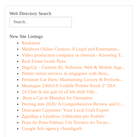
Web Directory Search
New Site Listings
Rankzura
Maldives Online Casinos: A Legal and Entertainm...
Video production company in chennai - Knowing T...
Real Estate Leads Pune
StigeUp – Custom AI, Software, Web & Mobile App...
Printer rental services in singapore with flexi...
Premium Car Parts: Maintaining Luxury & Perform...
Montague 24663-8 Griddle Pointer Knob 2" DIA
24 Club là sàn giải trí số lớn nhất Việt...
.Rent a Car in Mumbai for Outstation
Peering into 2026: A Comprehensive Review and U...
Doncaster Carpenter: Your Local Craft Expert
Zgjedhja e Lëndëve: Udhëzime për Nxënës
Praia do Prata Palmas: Um Tesouro no Tocan...
Google Ads agency chandigarh