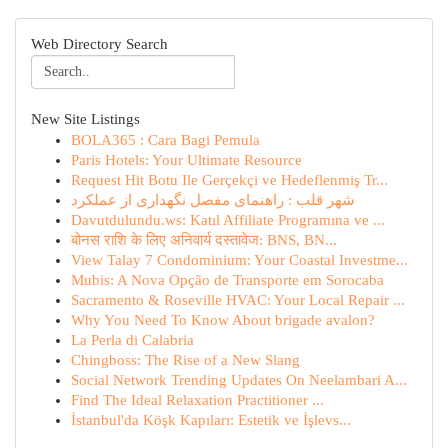
Web Directory Search
New Site Listings
BOLA365 : Cara Bagi Pemula
Paris Hotels: Your Ultimate Resource
Request Hit Botu Ile Gerçekçi ve Hedeflenmiş Tr...
شهر قلب : راهنمای مفصل نگهداری از عملکرد
Davutdulundu.ws: Katıl Affiliate Programına ve ...
बोनस राशि के लिए अनिवार्य दस्तावेज: BNS, BN...
View Talay 7 Condominium: Your Coastal Investme...
Mubis: A Nova Opção de Transporte em Sorocaba
Sacramento & Roseville HVAC: Your Local Repair ...
Why You Need To Know About brigade avalon?
La Perla di Calabria
Chingboss: The Rise of a New Slang
Social Network Trending Updates On Neelambari A...
Find The Ideal Relaxation Practitioner ...
İstanbul'da Köşk Kapıları: Estetik ve İşlevs...