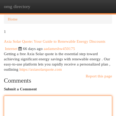
omg directory
Togg
navi
Home
1
Axia Solar Quote: Your Guide to Renewable Energy Discounts
Internet
66 days ago
aadamesbw450175
Getting a free Axia Solar quote is the essential step toward
achieving significant energy savings with renewable energy . Our
easy-to-use platform lets you rapidly receive a personalized plan ,
outlining
https://axiasolarquote.com
Report this page
Comments
Submit a Comment