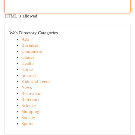
HTML is allowed
Web Directory Categories
Arts
Business
Computers
Games
Health
Home
Internet
Kids and Teens
News
Recreation
Reference
Science
Shopping
Society
Sports