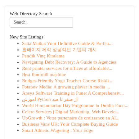
Web Directory Search
New Site Listings
Satta Matka: Your Definitive Guide & Profita...
홈페이지 제작 성공적인 기업의 개시
Pendik Vinç Kiralama
Navigating Debt Recovery: A Guide to Agencies
Rent printer services for offices at affordable...
Best flourmill machine
Budget-Friendly Yoga Teacher Course Rishik...
Potapov Media: A growing player in media ...
Ansys Software Training in Pune: A Comprehensiv...
آموزش Python از صفر تا صد
World Humanitarian Day Programme in Dublin Focu...
Celere Services | Digital Marketing, Web Develo...
UpGrowth : Votre partenaire de croissance en Al...
Business Vans UK: Your Complete Buying Guide
Smart Athletic Wagering : Your Edge