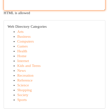
HTML is allowed
Web Directory Categories
Arts
Business
Computers
Games
Health
Home
Internet
Kids and Teens
News
Recreation
Reference
Science
Shopping
Society
Sports