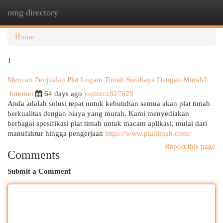
omg directory
Togg
navi
Home
1
Mencari Penjualan Plat Logam Timah Surabaya Dengan Murah?
Internet
64 days ago
joshtzcz827629
Anda adalah solusi tepat untuk kebutuhan semua akan plat timah
berkualitas dengan biaya yang murah. Kami menyediakan
berbagai spesifikasi plat timah untuk macam aplikasi, mulai dari
manufaktur hingga pengerjaan
https://www.plattimah.com/
Report this page
Comments
Submit a Comment