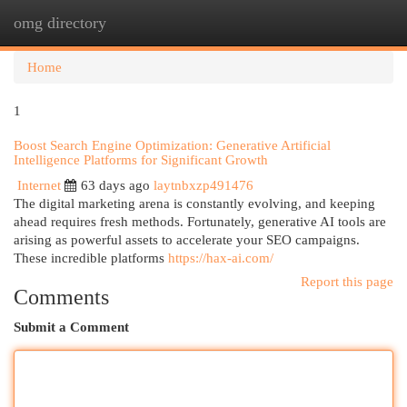
omg directory
Togg
navi
Home
1
Boost Search Engine Optimization: Generative Artificial
Intelligence Platforms for Significant Growth
Internet
63 days ago
laytnbxzp491476
The digital marketing arena is constantly evolving, and keeping
ahead requires fresh methods. Fortunately, generative AI tools are
arising as powerful assets to accelerate your SEO campaigns.
These incredible platforms
https://hax-ai.com/
Report this page
Comments
Submit a Comment