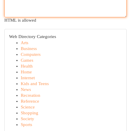
HTML is allowed
Web Directory Categories
Arts
Business
Computers
Games
Health
Home
Internet
Kids and Teens
News
Recreation
Reference
Science
Shopping
Society
Sports