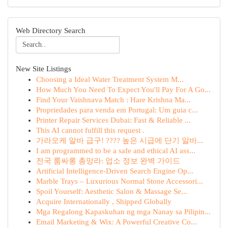
Web Directory Search
New Site Listings
Choosing a Ideal Water Treatment System M...
How Much You Need To Expect You'll Pay For A Go...
Find Your Vaishnava Match : Hare Krishna Ma...
Propriedades para venda em Portugal: Um guia c...
Printer Repair Services Dubai: Fast & Reliable ...
This AI cannot fulfill this request .
가라오케 알바 급구! ???? 높은 시급에 단기 알바...
I am programmed to be a safe and ethical AI ass...
전국 룸싸롱 총망라: 업소 정보 완벽 가이드
Artificial Intelligence-Driven Search Engine Op...
Marble Trays – Luxurious Normal Stone Accessori...
Spoil Yourself: Aesthetic Salon & Massage Se...
Acquire Internationally , Shipped Globally
Mga Regalong Kapaskuhan ng mga Nanay sa Pilipin...
Email Marketing & Wix: A Powerful Creative Co...