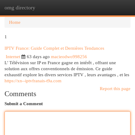
omg directory
Togg
navi
Home
1
IPTV France: Guide Complet et Dernières Tendances
Internet
63 days ago
macieodwo998256
L’ Télévision sur IP en France gagne en intérêt , offrant une
solution aux offres conventionnels de émission. Ce guide
exhaustif explore les divers services IPTV , leurs avantages , et les
https://xn--iptvfranais-t9a.com
Report this page
Comments
Submit a Comment