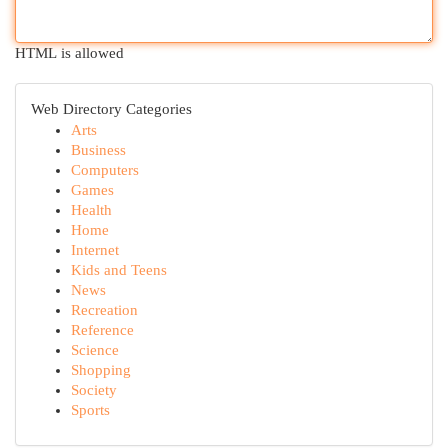
HTML is allowed
Web Directory Categories
Arts
Business
Computers
Games
Health
Home
Internet
Kids and Teens
News
Recreation
Reference
Science
Shopping
Society
Sports