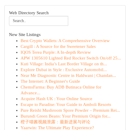
Web Directory Search
New Site Listings
Best Crypto Wallets: A Comprehensive Overview
Cargill : A Source for the Sweetener Sales
IQOS Terea Purple: A In-depth Review
APW 1305610 Lighted Red Rocker Switch On/off 25...
Kuti Village: India’s Last Border Village on th...
Explore Dubai in Style : Exclusive Automobil...
Near Me Diagnostic Centre in Haldwani | Chandan...
The Internet: A Beginner's Guide
ChemsFarma: Buy ADB Butinaca Online for
Advance...
Acquire Hash UK : Your Online Source
Escape to Paradise: Your Guide to Amboli Resorts
Pure Reishi Mushroom Spore Powder – Premium Rei...
Burundi Green Beans: Your Premium Origin for...
橙子喵酱视频泄露：最新进展与评论
Yaarwin: The Ultimate Play Experience?