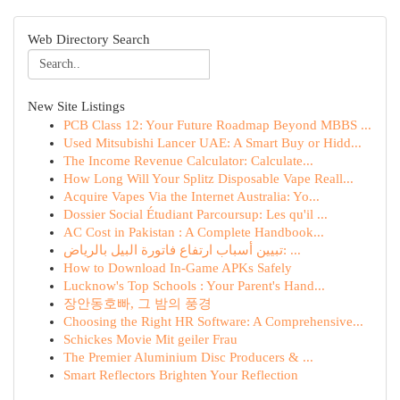
Web Directory Search
New Site Listings
PCB Class 12: Your Future Roadmap Beyond MBBS ...
Used Mitsubishi Lancer UAE: A Smart Buy or Hidd...
The Income Revenue Calculator: Calculate...
How Long Will Your Splitz Disposable Vape Reall...
Acquire Vapes Via the Internet Australia: Yo...
Dossier Social Étudiant Parcoursup: Les qu'il ...
AC Cost in Pakistan : A Complete Handbook...
تبيين أسباب ارتفاع فاتورة البيل بالرياض: ...
How to Download In-Game APKs Safely
Lucknow's Top Schools : Your Parent's Hand...
장안동호빠, 그 밤의 풍경
Choosing the Right HR Software: A Comprehensive...
Schickes Movie Mit geiler Frau
The Premier Aluminium Disc Producers & ...
Smart Reflectors Brighten Your Reflection