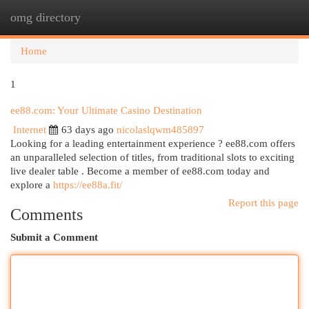
omg directory
Togg
navi
Home
1
ee88.com: Your Ultimate Casino Destination
Internet
63 days ago
nicolaslqwm485897
Looking for a leading entertainment experience ? ee88.com offers
an unparalleled selection of titles, from traditional slots to exciting
live dealer table . Become a member of ee88.com today and
explore a
https://ee88a.fit/
Report this page
Comments
Submit a Comment