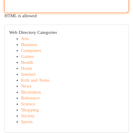
HTML is allowed
Web Directory Categories
Arts
Business
Computers
Games
Health
Home
Internet
Kids and Teens
News
Recreation
Reference
Science
Shopping
Society
Sports