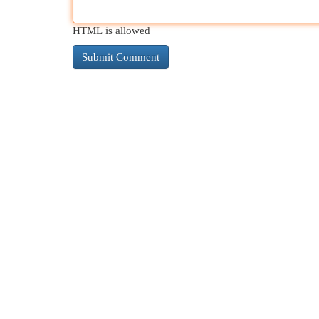
HTML is allowed