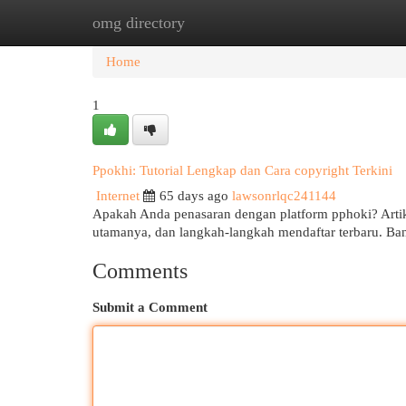
omg directory
Home
New Site Listings
Add Site
Cat
Home
1
Ppokhi: Tutorial Lengkap dan Cara copyright Terkini
Internet
65 days ago
lawsonrlqc241144
Apakah Anda penasaran dengan platform pphoki? Artik
utamanya, dan langkah-langkah mendaftar terbaru. 
Comments
Submit a Comment