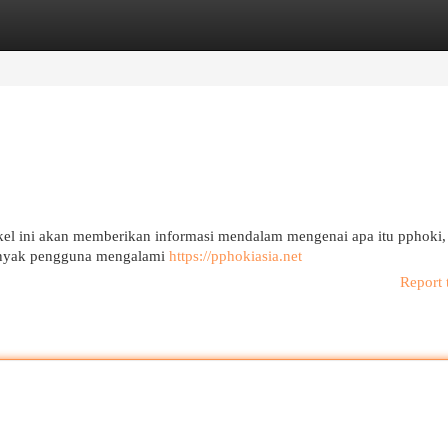
egories
Register
Login
el ini akan memberikan informasi mendalam mengenai apa itu pphoki,
Banyak pengguna mengalami
https://pphokiasia.net
Report 