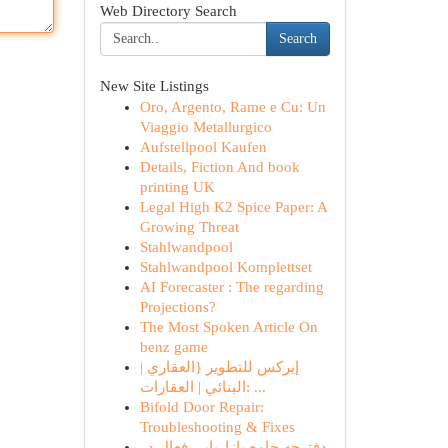
Web Directory Search
Search
New Site Listings
Oro, Argento, Rame e Cu: Un
Viaggio Metallurgico
Aufstellpool Kaufen
Details, Fiction And book
printing UK
Legal High K2 Spice Paper: A
Growing Threat
Stahlwandpool
Stahlwandpool Komplettset
AI Forecaster : The regarding
Projections?
The Most Spoken Article On
benz game
إيركس للتطوير {العقاري |
البنائي | العقارات: ...
Bifold Door Repair:
Troubleshooting & Fixes
دفترچه جامع بازاریابی فعال در