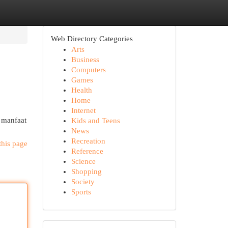
Web Directory Categories
Arts
Business
Computers
Games
Health
Home
Internet
 manfaat
Kids and Teens
News
Recreation
this page
Reference
Science
Shopping
Society
Sports