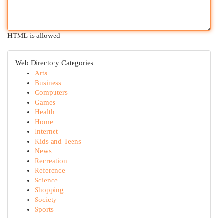
HTML is allowed
Web Directory Categories
Arts
Business
Computers
Games
Health
Home
Internet
Kids and Teens
News
Recreation
Reference
Science
Shopping
Society
Sports