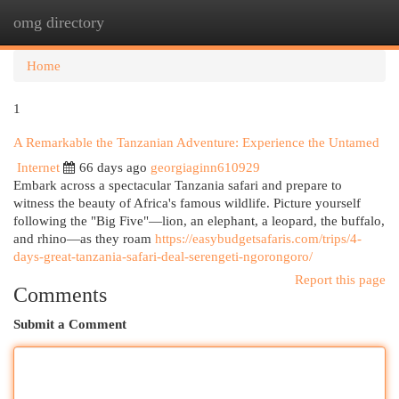
omg directory
Togg
navi
Home
1
A Remarkable the Tanzanian Adventure: Experience the Untamed
Internet
66 days ago
georgiaginn610929
Embark across a spectacular Tanzania safari and prepare to
witness the beauty of Africa's famous wildlife. Picture yourself
following the "Big Five"—lion, an elephant, a leopard, the buffalo,
and rhino—as they roam
https://easybudgetsafaris.com/trips/4-
days-great-tanzania-safari-deal-serengeti-ngorongoro/
Report this page
Comments
Submit a Comment