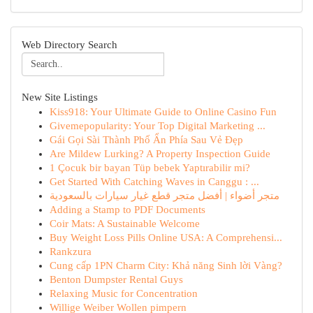
Web Directory Search
New Site Listings
Kiss918: Your Ultimate Guide to Online Casino Fun
Givemepopularity: Your Top Digital Marketing ...
Gái Gọi Sài Thành Phố Ẩn Phía Sau Vẻ Đẹp
Are Mildew Lurking? A Property Inspection Guide
1 Çocuk bir bayan Tüp bebek Yaptırabilir mi?
Get Started With Catching Waves in Canggu : ...
متجر أضواء | أفضل متجر قطع غيار سيارات بالسعودية
Adding a Stamp to PDF Documents
Coir Mats: A Sustainable Welcome
Buy Weight Loss Pills Online USA: A Comprehensi...
Rankzura
Cung cấp 1PN Charm City: Khả năng Sinh lời Vàng?
Benton Dumpster Rental Guys
Relaxing Music for Concentration
Willige Weiber Wollen pimpern