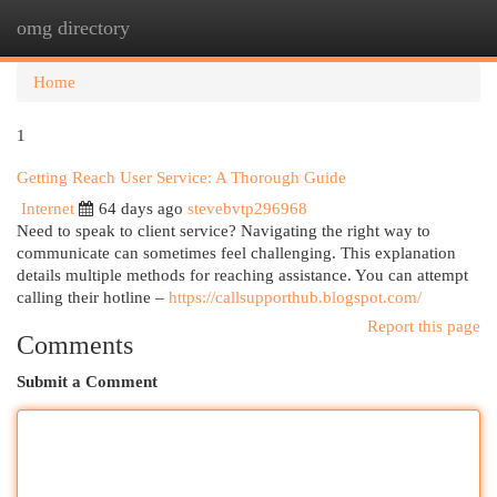
omg directory
Togg
navi
Home
1
Getting Reach User Service: A Thorough Guide
Internet
64 days ago
stevebvtp296968
Need to speak to client service? Navigating the right way to
communicate can sometimes feel challenging. This explanation
details multiple methods for reaching assistance. You can attempt
calling their hotline –
https://callsupporthub.blogspot.com/
Report this page
Comments
Submit a Comment