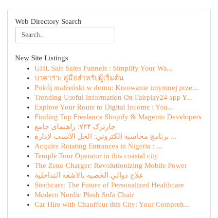
Web Directory Search
New Site Listings
GHL Sale Sales Funnels : Simplify Your Wa...
บาคาร่า: คู่มือสำหรับผู้เริ่มต้น
Pokój małżeński w domu: Kreowanie intymnej prze...
Trending Useful Information On Fairplay24 app Y...
Explore Your Route to Digital Income : You...
Finding Top Freelance Shopify & Magento Developers
چارترک ۷۲۴: راهنمای جامع
برنامج محاسبة إلكتروني: الحل الأنسب لإدارة ...
Acquire Rotating Entrances in Nigeria : ...
Temple Tour Operator in this coastal city
The Zeno Charger: Revolutionizing Mobile Power
علاج دوالي الخصية بالاشعة التداخلية
Stechcare: The Future of Personalized Healthcare
Modern Nordic Plush Sofa Chair
Car Hire with Chauffeur this City: Your Compreh...