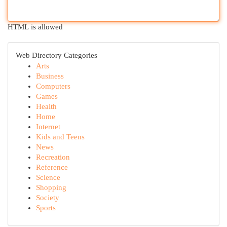
HTML is allowed
Web Directory Categories
Arts
Business
Computers
Games
Health
Home
Internet
Kids and Teens
News
Recreation
Reference
Science
Shopping
Society
Sports