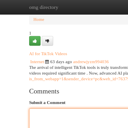
omg directory
Home
New Site Listings
Add Site
Cat
Home
1
AI for TikTok Videos
Internet
63 days ago
andrewjyzm994036
The arrival of intelligent TikTok tools is truly transfo
videos required significant time . Now, advanced AI pl
is_from_webapp=1&sender_device=pc&web_id=763
Comments
Submit a Comment