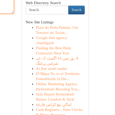
Web Directory Search
Search
New Site Listings
Praia do Prata Palmas: Um
Tesouro no Tocan...
Google Ads agency
chandigarh
Finding the Best Paint
Contractor Near You
لاہور میں 14 اگست کے ٹی
شرٹس پرنٹنگ
Ai that sends nudes
El Mapa No es el Territorio:
Entendiendo la Dis...
Online Marketing Agency
Hyderabad: Boosting You...
Sofa Repair Hyderabad:
Renew Comfort & Style
اماكن بيع كراتين فارغة
Cash Registers , Time Clocks
& More: Necessar...