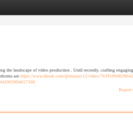
egories
Register
Login
rming the landscape of video production . Until recently, crafting engagi
atforms are
https://www.tiktok.com/@mizany12/video/7639109483964
7942093994657300
Report 