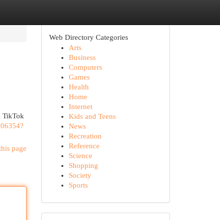
Web Directory Categories
Arts
Business
Computers
Games
Health
Home
Internet
ng TikTok
Kids and Teens
206354?
News
Recreation
Reference
this page
Science
Shopping
Society
Sports