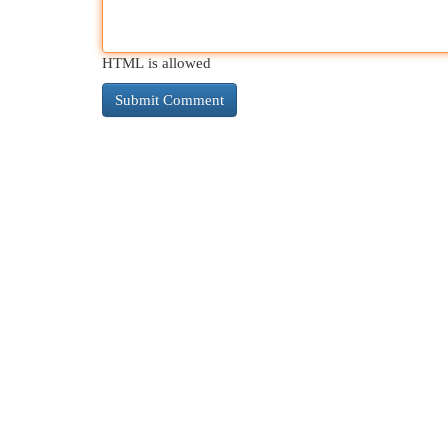
HTML is allowed