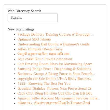
Web Directory Search
New Site Listings
Package Delivery Training Course: A Thorough ...
Optimasi SEO Jakarta
Understanding Bail Bonds: A Beginner's Guide
Aiken Dumpster Rental Guys
पंचमुखी हनुमान चालीसा: महत्व आणि लाभ
Asia eSIM: Your Travel Companion
Loft Dressing Room Ideas for Maximizing Space
Samsung Fridge Fixes : Diagnosing & Solutions
Bushurov Group: A Rising Force in Saint Petersb...
copyright for Sale Online UK: A Risky Business
5222 - Knowing The Best For You
Beautiful Birthday Flowers Near Professional Ct
Cách Chơi Rồng Hổ Hiệu Quả Cho Dân Bắt Đầu
Amazon Seller Account Management Services India...
สล็อต PG: เปิดประสบการณ์ใหม่ในโลกออนไลน์