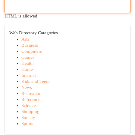
HTML is allowed
Web Directory Categories
Arts
Business
Computers
Games
Health
Home
Internet
Kids and Teens
News
Recreation
Reference
Science
Shopping
Society
Sports