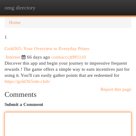
omg directory
Togg
navi
Home
1
Gold365: Your Overview to Everyday Prizes
Internet
66 days ago
cormacccjt981110
Discover this app and begin your journey to impressive frequent
rewards ! The game offers a simple way to earn incentives just for
using it. You'll can easily gather points that are redeemed for
https://gold365site.club/
Report this page
Comments
Submit a Comment