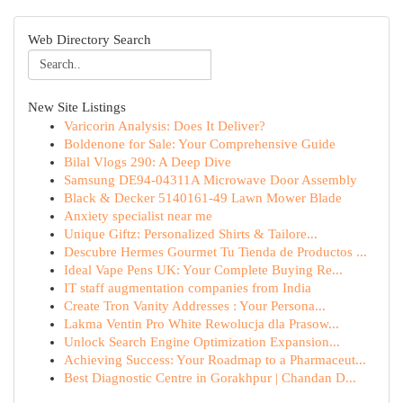
Web Directory Search
New Site Listings
Varicorin Analysis: Does It Deliver?
Boldenone for Sale: Your Comprehensive Guide
Bilal Vlogs 290: A Deep Dive
Samsung DE94-04311A Microwave Door Assembly
Black & Decker 5140161-49 Lawn Mower Blade
Anxiety specialist near me
Unique Giftz: Personalized Shirts & Tailore...
Descubre Hermes Gourmet Tu Tienda de Productos ...
Ideal Vape Pens UK: Your Complete Buying Re...
IT staff augmentation companies from India
Create Tron Vanity Addresses : Your Persona...
Lakma Ventin Pro White Rewolucja dla Prasow...
Unlock Search Engine Optimization Expansion...
Achieving Success: Your Roadmap to a Pharmaceut...
Best Diagnostic Centre in Gorakhpur | Chandan D...