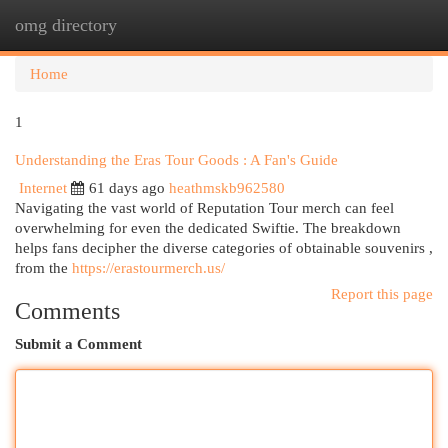
omg directory
Togg
navi
Home
1
Understanding the Eras Tour Goods : A Fan's Guide
Internet
61 days ago
heathmskb962580
Navigating the vast world of Reputation Tour merch can feel
overwhelming for even the dedicated Swiftie. The breakdown
helps fans decipher the diverse categories of obtainable souvenirs ,
from the
https://erastourmerch.us/
Report this page
Comments
Submit a Comment