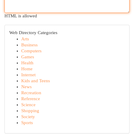
HTML is allowed
Web Directory Categories
Arts
Business
Computers
Games
Health
Home
Internet
Kids and Teens
News
Recreation
Reference
Science
Shopping
Society
Sports