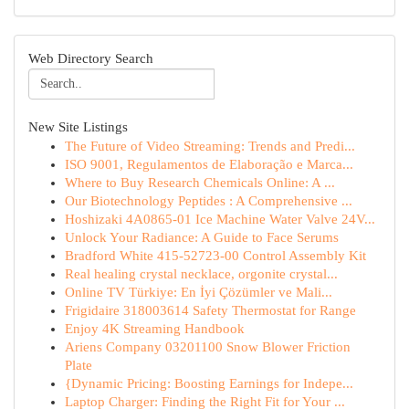
Web Directory Search
New Site Listings
The Future of Video Streaming: Trends and Predi...
ISO 9001, Regulamentos de Elaboração e Marca...
Where to Buy Research Chemicals Online: A ...
Our Biotechnology Peptides : A Comprehensive ...
Hoshizaki 4A0865-01 Ice Machine Water Valve 24V...
Unlock Your Radiance: A Guide to Face Serums
Bradford White 415-52723-00 Control Assembly Kit
Real healing crystal necklace, orgonite crystal...
Online TV Türkiye: En İyi Çözümler ve Mali...
Frigidaire 318003614 Safety Thermostat for Range
Enjoy 4K Streaming Handbook
Ariens Company 03201100 Snow Blower Friction
Plate
{Dynamic Pricing: Boosting Earnings for Indepe...
Laptop Charger: Finding the Right Fit for Your ...