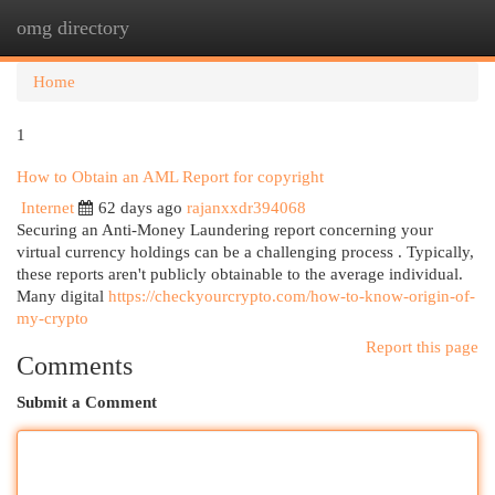
omg directory
Togg
navi
Home
1
How to Obtain an AML Report for copyright
Internet
62 days ago
rajanxxdr394068
Securing an Anti-Money Laundering report concerning your
virtual currency holdings can be a challenging process . Typically,
these reports aren't publicly obtainable to the average individual.
Many digital
https://checkyourcrypto.com/how-to-know-origin-of-
my-crypto
Report this page
Comments
Submit a Comment