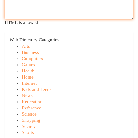
HTML is allowed
Web Directory Categories
Arts
Business
Computers
Games
Health
Home
Internet
Kids and Teens
News
Recreation
Reference
Science
Shopping
Society
Sports