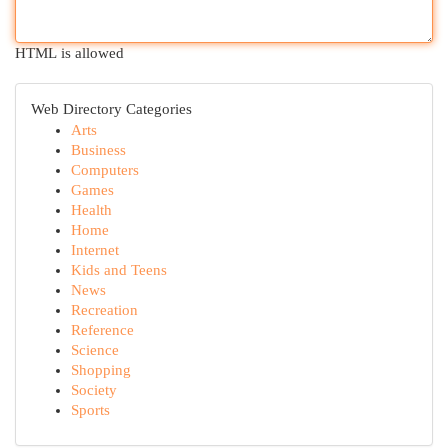
HTML is allowed
Web Directory Categories
Arts
Business
Computers
Games
Health
Home
Internet
Kids and Teens
News
Recreation
Reference
Science
Shopping
Society
Sports