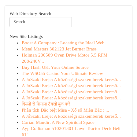
Web Directory Search
New Site Listings
Boost A Company : Locating the Ideal Web ...
Metal Masters 302123 Jet Burner Brass
Holman 200509 Oven Drive Motor 5.5 RPM
208/240V...
Buy Hash UK: Your Online Source
The WSO55 Casino Your Ultimate Review
A JóSzaki Ereje: A közösségi szakemberek kereső...
A JóSzaki Ereje: A közösségi szakemberek kereső...
A JóSzaki Ereje: A közösségi szakemberek kereső...
A JóSzaki Ereje: A közösségi szakemberek kereső...
दिल्ली से शिमला टैक्सी बुक करें
Phân tích Đặc biệt Misa - Xổ số Miền Bắc : ...
A JóSzaki Ereje: A közösségi szakemberek kereső...
Corian Mandir: A New Spiritual Space
Ayp Craftsman 510201301 Lawn Tractor Deck Belt
61"