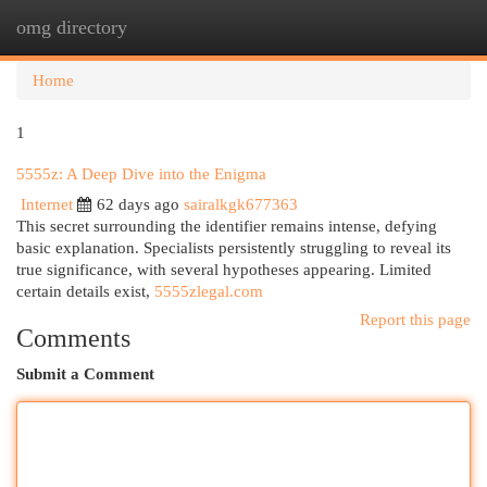
omg directory
Togg
navi
Home
1
5555z: A Deep Dive into the Enigma
Internet
62 days ago
sairalkgk677363
This secret surrounding the identifier remains intense, defying
basic explanation. Specialists persistently struggling to reveal its
true significance, with several hypotheses appearing. Limited
certain details exist,
5555zlegal.com
Report this page
Comments
Submit a Comment