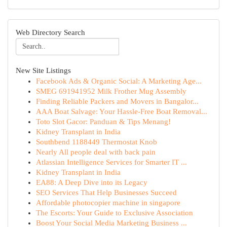
Web Directory Search
New Site Listings
Facebook Ads & Organic Social: A Marketing Age...
SMEG 691941952 Milk Frother Mug Assembly
Finding Reliable Packers and Movers in Bangalor...
AAA Boat Salvage: Your Hassle-Free Boat Removal...
Toto Slot Gacor: Panduan & Tips Menang!
Kidney Transplant in India
Southbend 1188449 Thermostat Knob
Nearly All people deal with back pain
Atlassian Intelligence Services for Smarter IT ...
Kidney Transplant in India
EA88: A Deep Dive into its Legacy
SEO Services That Help Businesses Succeed
Affordable photocopier machine in singapore
The Escorts: Your Guide to Exclusive Association
Boost Your Social Media Marketing Business ...