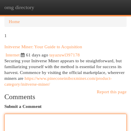
omg directory
Togg
navi
Home
1
Initverse Miner: Your Guide to Acquisition
Internet
61 days ago
tayazuwl397178
Securing your Initverse Miner appears to be straightforward, but
familiarizing yourself with the method is essential for success its
harvest. Commence by visiting the official marketplace, wherever
miners are
https://www.pineconeiniboxminer.com/product-
category/initverse-miner/
Report this page
Comments
Submit a Comment