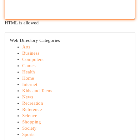
HTML is allowed
Web Directory Categories
Arts
Business
Computers
Games
Health
Home
Internet
Kids and Teens
News
Recreation
Reference
Science
Shopping
Society
Sports