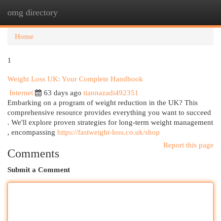
omg directory
Togg
navi
Home
1
Weight Loss UK: Your Complete Handbook
Internet
63 days ago
tiannazadi492351
Embarking on a program of weight reduction in the UK? This
comprehensive resource provides everything you want to succeed
. We'll explore proven strategies for long-term weight management
, encompassing
https://fastweight-loss.co.uk/shop
Report this page
Comments
Submit a Comment