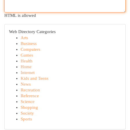
HTML is allowed
Web Directory Categories
Arts
Business
Computers
Games
Health
Home
Internet
Kids and Teens
News
Recreation
Reference
Science
Shopping
Society
Sports