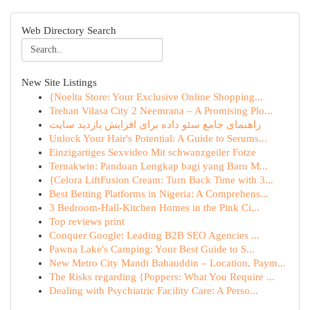
Web Directory Search
New Site Listings
{Noelta Store: Your Exclusive Online Shopping...
Trehan Vilasa City 2 Neemrana – A Promising Plo...
راهنمای جامع سئو داده برای افزایش بازدید سایت
Unlock Your Hair's Potential: A Guide to Serums...
Einzigartiges Sexvideo Mit schwanzgeiler Fotze
Ternakwin: Panduan Lengkap bagi yang Baru M...
{Celora LiftFusion Cream: Turn Back Time with 3...
Best Betting Platforms in Nigeria: A Comprehens...
3 Bedroom-Hall-Kitchen Homes in the Pink Ci...
Top reviews print
Conquer Google: Leading B2B SEO Agencies ...
Pawna Lake's Camping: Your Best Guide to S...
New Metro City Mandi Bahauddin – Location, Paym...
The Risks regarding {Poppers: What You Require ...
Dealing with Psychiatric Facility Care: A Perso...