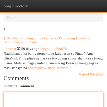
omg directory
Togg
navi
Home
1
{UltraVisit PH: Ang aming Gabay sa Pagbuo ng Biyahe sa
Republika ng Pilipinas
Internet
59 days ago
diegokido799878
Naghahanap ka ba ng perpektong karanasan sa Pinas ? Ang
UltraVisit Philippines ay para sa iyo upang suportahan ka sa iyong
plano. Mula sa magagandang tanawin ng Boracay hanggang sa
masustansya na
https://ultravisit.ph/services/
Report this page
Comments
Submit a Comment