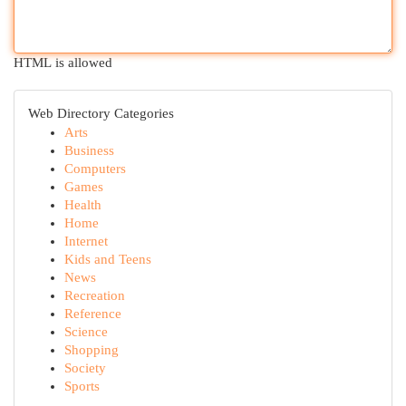
HTML is allowed
Web Directory Categories
Arts
Business
Computers
Games
Health
Home
Internet
Kids and Teens
News
Recreation
Reference
Science
Shopping
Society
Sports