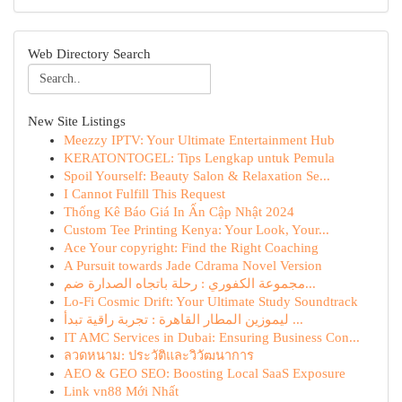
Web Directory Search
New Site Listings
Meezzy IPTV: Your Ultimate Entertainment Hub
KERATONTOGEL: Tips Lengkap untuk Pemula
Spoil Yourself: Beauty Salon & Relaxation Se...
I Cannot Fulfill This Request
Thống Kê Báo Giá In Ấn Cập Nhật 2024
Custom Tee Printing Kenya: Your Look, Your...
Ace Your copyright: Find the Right Coaching
A Pursuit towards Jade Cdrama Novel Version
مجموعة الكفوري : رحلة باتجاه الصدارة ضم...
Lo-Fi Cosmic Drift: Your Ultimate Study Soundtrack
ليموزين المطار القاهرة : تجربة راقية تبدأ ...
IT AMC Services in Dubai: Ensuring Business Con...
ลวดหนาม: ประวัติและวิวัฒนาการ
AEO & GEO SEO: Boosting Local SaaS Exposure
Link vn88 Mới Nhất