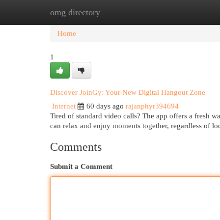
omg directory
Home
New Site Listings
Add Site
Cat
Home
1
Discover JoinGy: Your New Digital Hangout Zone
Internet
60 days ago
rajanphyr394694
Tired of standard video calls? The app offers a fresh w
can relax and enjoy moments together, regardless of lo
Comments
Submit a Comment