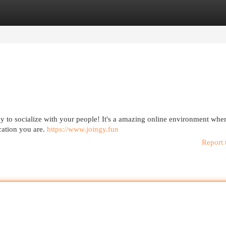
egories
Register
Login
ay to socialize with your people! It's a amazing online environment whe
cation you are.
https://www.joingy.fun
Report 