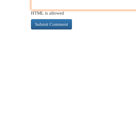
HTML is allowed