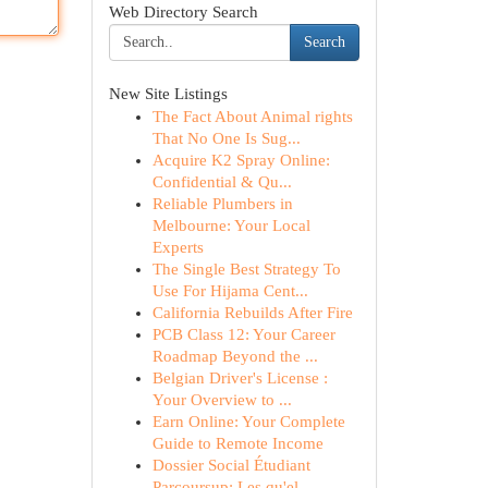
Web Directory Search
Search
New Site Listings
The Fact About Animal rights
That No One Is Sug...
Acquire K2 Spray Online:
Confidential & Qu...
Reliable Plumbers in
Melbourne: Your Local
Experts
The Single Best Strategy To
Use For Hijama Cent...
California Rebuilds After Fire
PCB Class 12: Your Career
Roadmap Beyond the ...
Belgian Driver's License :
Your Overview to ...
Earn Online: Your Complete
Guide to Remote Income
Dossier Social Étudiant
Parcoursup: Les qu'el...