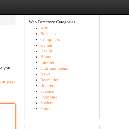
Web Directory Categories
Arts
Business
Computers
Games
Health
Home
Internet
re you
Kids and Teens
News
Recreation
this page
Reference
Science
Shopping
Society
Sports