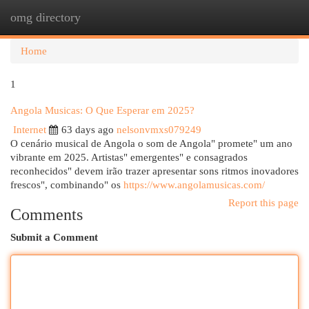
omg directory
Togg
navi
Home
1
Angola Musicas: O Que Esperar em 2025?
Internet
63 days ago
nelsonvmxs079249
O cenário musical de Angola o som de Angola" promete" um ano
vibrante em 2025. Artistas" emergentes" e consagrados
reconhecidos" devem irão trazer apresentar sons ritmos inovadores
frescos", combinando" os
https://www.angolamusicas.com/
Report this page
Comments
Submit a Comment