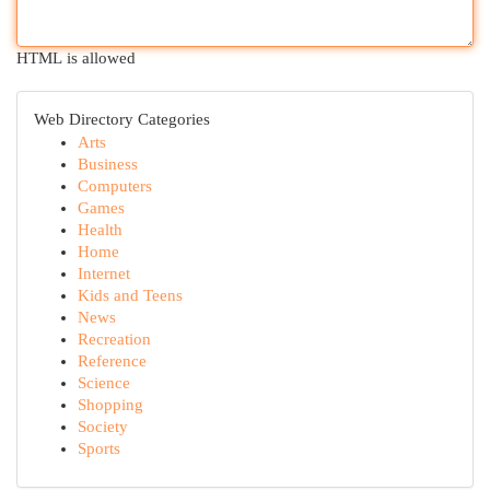
HTML is allowed
Web Directory Categories
Arts
Business
Computers
Games
Health
Home
Internet
Kids and Teens
News
Recreation
Reference
Science
Shopping
Society
Sports