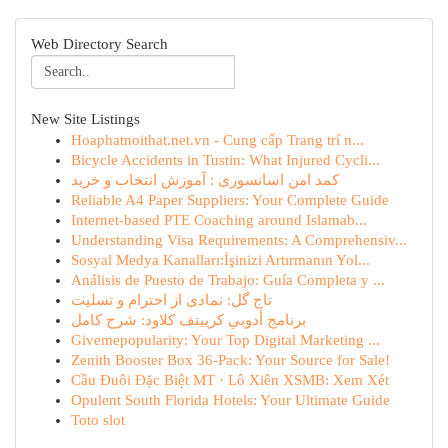
Web Directory Search
New Site Listings
Hoaphatnoithat.net.vn - Cung cấp Trang trí n...
Bicycle Accidents in Tustin: What Injured Cycli...
کمد امن اسانسوری : آموزش انتخاب و خرید
Reliable A4 Paper Suppliers: Your Complete Guide
Internet-based PTE Coaching around Islamab...
Understanding Visa Requirements: A Comprehensiv...
Sosyal Medya Kanalları:İşinizi Artırmanın Yol...
Análisis de Puesto de Trabajo: Guía Completa y ...
تاج گل: نمادی از احترام و تسلیت
برنامج أدوبي كرييتف كلاود: شرح كامل
Givemepopularity: Your Top Digital Marketing ...
Zenith Booster Box 36-Pack: Your Source for Sale!
Cầu Đuôi Đặc Biệt MT · Lô Xiên XSMB: Xem Xét
Opulent South Florida Hotels: Your Ultimate Guide
Toto slot