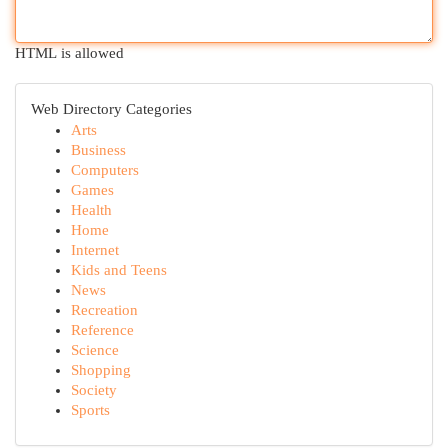
HTML is allowed
Web Directory Categories
Arts
Business
Computers
Games
Health
Home
Internet
Kids and Teens
News
Recreation
Reference
Science
Shopping
Society
Sports