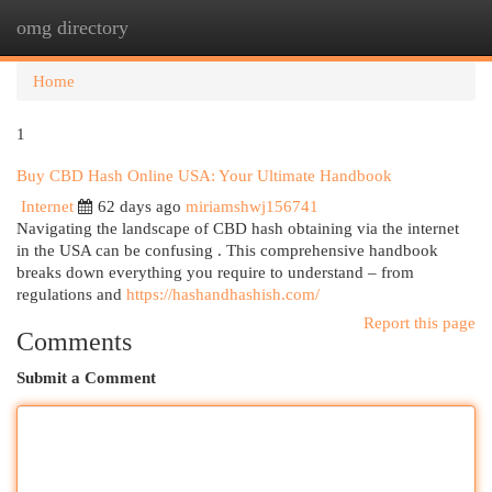
omg directory
Togg
navi
Home
1
Buy CBD Hash Online USA: Your Ultimate Handbook
Internet
62 days ago
miriamshwj156741
Navigating the landscape of CBD hash obtaining via the internet
in the USA can be confusing . This comprehensive handbook
breaks down everything you require to understand – from
regulations and
https://hashandhashish.com/
Report this page
Comments
Submit a Comment