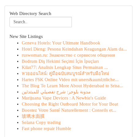
Web Directory Search
New Site Listings
Geneva Hotels: Your Ultimate Handbook
Hotel Dieng: Pesona Keindahan Keagungan Alam da...
ruswoman.ru: Знакомство с сервисом общения
Bodrum Diş Hekimi Seçimi İçin İpuçları
Kilat77: Analisis Lengkap Situs Permainan ...
หวยออนไลน์: คู่มือฉบับสมบูรณ์สำหรับมือใหม่
Hartes FSK Online Video mit uners&auml;ttliche...
The Blog To Learn More About Hyderabad to Srisa...
مدونة بلوجر: شرح تفصيلي للمبتدئين
Marijuana Vape Devices : A Newbie's Guide
Choosing the Right Outboard Motor for Your Boat
Boostez Votre Santé Naturellement : Conseils et...
玻璃水面膜
Solana Copy trading
Fast phone repair Humble