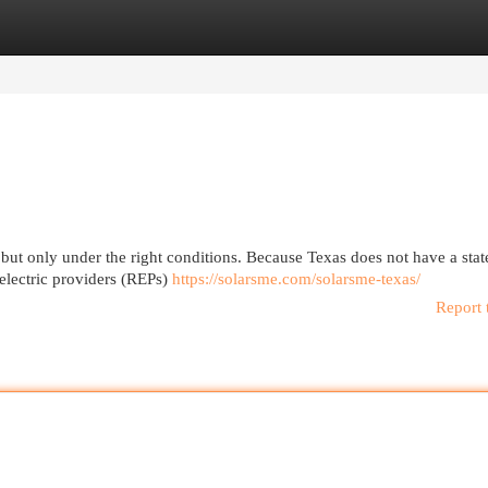
egories
Register
Login
 but only under the right conditions. Because Texas does not have a sta
 electric providers (REPs)
https://solarsme.com/solarsme-texas/
Report 