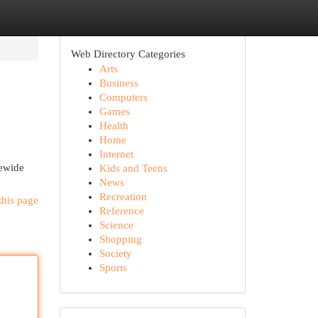
Web Directory Categories
Arts
Business
Computers
Games
Health
Home
Internet
tewide
Kids and Teens
News
Recreation
this page
Reference
Science
Shopping
Society
Sports