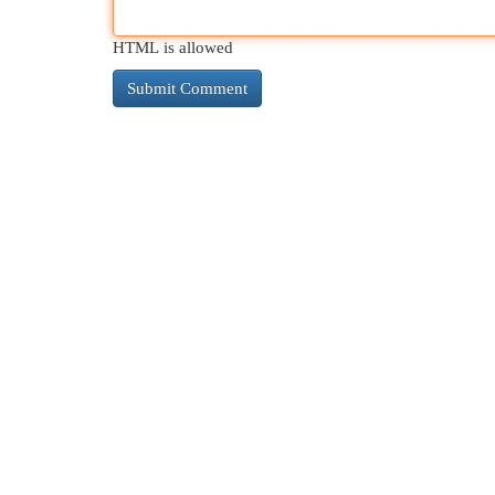
HTML is allowed