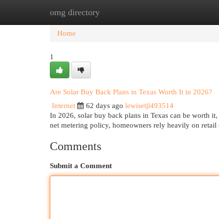
omg directory
Home
New Site Listings
Add Site
Cat
Home
1
Are Solar Buy Back Plans in Texas Worth It in 2026?
Internet
62 days ago
lewisetjl493514
In 2026, solar buy back plans in Texas can be worth it,
net metering policy, homeowners rely heavily on retail
Comments
Submit a Comment