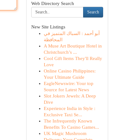
Web Directory Search
Search
New Site Listings
أبو أحمد : السباك المتميز في
المحافظة
A Muse Art Boutique Hotel in
Christchurch’s ...
Cool Gift Items They'll Really
Love
Online Casino Philippines:
Your Ultimate Guide
EagleNewswire: Your top
Source for Latest News
Slot Jokers Jewels: A Deep
Dive
Experience India in Style :
Exclusive Taxi Se...
The Infrequently Known
Benefits To Casino Games...
UK Magic Mushroom
Delivery: Your Complete