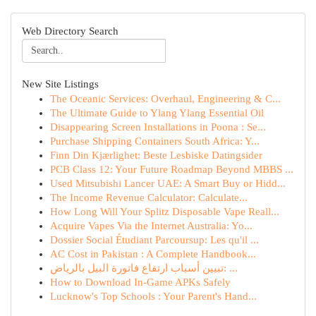
Web Directory Search
New Site Listings
The Oceanic Services: Overhaul, Engineering & C...
The Ultimate Guide to Ylang Ylang Essential Oil
Disappearing Screen Installations in Poona : Se...
Purchase Shipping Containers South Africa: Y...
Finn Din Kjærlighet: Beste Lesbiske Datingsider
PCB Class 12: Your Future Roadmap Beyond MBBS ...
Used Mitsubishi Lancer UAE: A Smart Buy or Hidd...
The Income Revenue Calculator: Calculate...
How Long Will Your Splitz Disposable Vape Reall...
Acquire Vapes Via the Internet Australia: Yo...
Dossier Social Étudiant Parcoursup: Les qu'il ...
AC Cost in Pakistan : A Complete Handbook...
تبيين أسباب ارتفاع فاتورة البيل بالرياض: ...
How to Download In-Game APKs Safely
Lucknow's Top Schools : Your Parent's Hand...