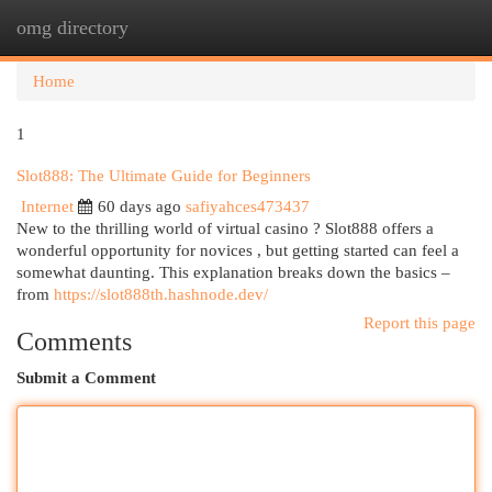
omg directory
Togg
navi
Home
1
Slot888: The Ultimate Guide for Beginners
Internet
60 days ago
safiyahces473437
New to the thrilling world of virtual casino ? Slot888 offers a
wonderful opportunity for novices , but getting started can feel a
somewhat daunting. This explanation breaks down the basics –
from
https://slot888th.hashnode.dev/
Report this page
Comments
Submit a Comment