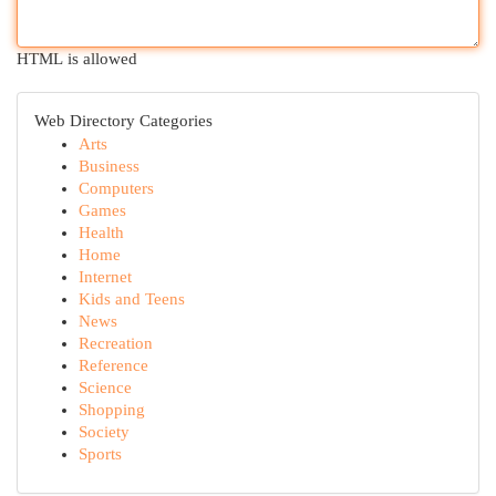
HTML is allowed
Web Directory Categories
Arts
Business
Computers
Games
Health
Home
Internet
Kids and Teens
News
Recreation
Reference
Science
Shopping
Society
Sports