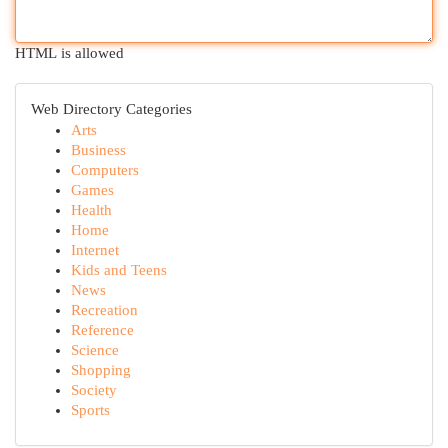
HTML is allowed
Web Directory Categories
Arts
Business
Computers
Games
Health
Home
Internet
Kids and Teens
News
Recreation
Reference
Science
Shopping
Society
Sports