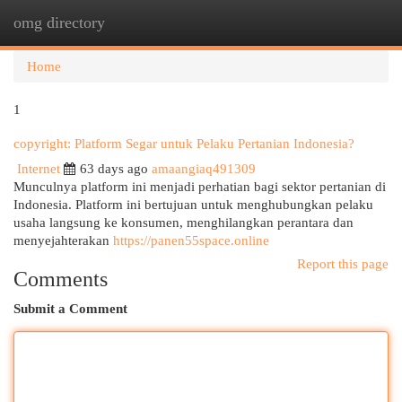
omg directory
Togg
navi
Home
1
copyright: Platform Segar untuk Pelaku Pertanian Indonesia?
Internet
63 days ago
amaangiaq491309
Munculnya platform ini menjadi perhatian bagi sektor pertanian di
Indonesia. Platform ini bertujuan untuk menghubungkan pelaku
usaha langsung ke konsumen, menghilangkan perantara dan
menyejahterakan
https://panen55space.online
Report this page
Comments
Submit a Comment