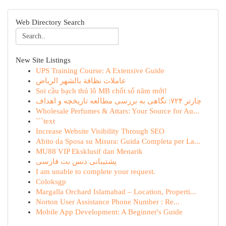
Web Directory Search
New Site Listings
UPS Training Course: A Extensive Guide
عاملات نظافة بالشهر الرياض
Soi cầu bạch thủ lô MB chốt số năm mới!
چارتر ۷۲۴: نگاهی به بررسی مطالعه تاریخچه و اهداف
Wholesale Perfumes & Attars: Your Source for Au...
```text
Increase Website Visibility Through SEO
Abito da Sposa su Misura: Guida Completa per La...
MU88 VIP Eksklusif dan Menarik
پشتیبانی دنس بت فارسی
I am unable to complete your request.
Coloksgp
Margalla Orchard Islamabad – Location, Properti...
Norton User Assistance Phone Number : Re...
Mobile App Development: A Beginner's Guide