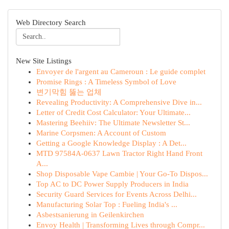
Web Directory Search
New Site Listings
Envoyer de l'argent au Cameroun : Le guide complet
Promise Rings : A Timeless Symbol of Love
변기막힘 뚫는 업체
Revealing Productivity: A Comprehensive Dive in...
Letter of Credit Cost Calculator: Your Ultimate...
Mastering Beehiiv: The Ultimate Newsletter St...
Marine Corpsmen: A Account of Custom
Getting a Google Knowledge Display : A Det...
MTD 97584A-0637 Lawn Tractor Right Hand Front
A...
Shop Disposable Vape Cambie | Your Go-To Dispos...
Top AC to DC Power Supply Producers in India
Security Guard Services for Events Across Delhi...
Manufacturing Solar Top : Fueling India's ...
Asbestsanierung in Geilenkirchen
Envoy Health | Transforming Lives through Compr...