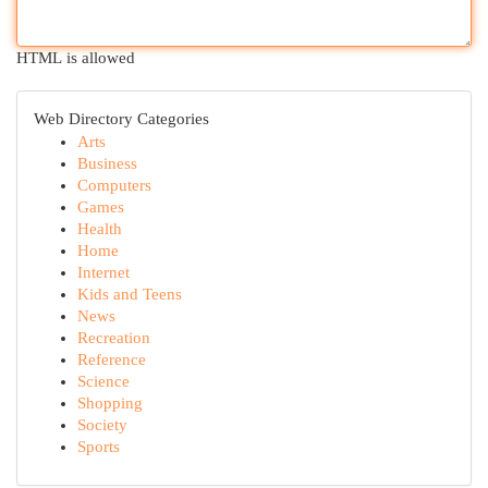
HTML is allowed
Web Directory Categories
Arts
Business
Computers
Games
Health
Home
Internet
Kids and Teens
News
Recreation
Reference
Science
Shopping
Society
Sports