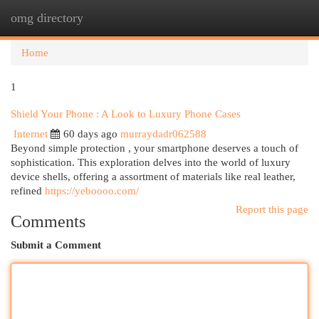
omg directory
Togg
navi
Home
1
Shield Your Phone : A Look to Luxury Phone Cases
Internet
60 days ago
murraydadr062588
Beyond simple protection , your smartphone deserves a touch of
sophistication. This exploration delves into the world of luxury
device shells, offering a assortment of materials like real leather,
refined
https://yeboooo.com/
Report this page
Comments
Submit a Comment