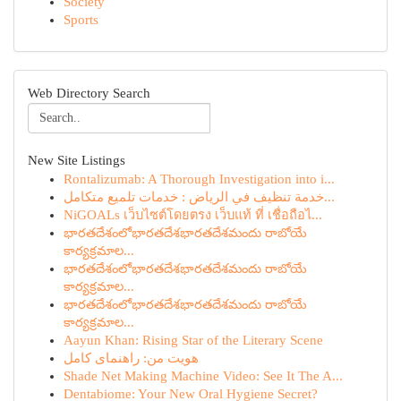
Society
Sports
Web Directory Search
New Site Listings
Rontalizumab: A Thorough Investigation into i...
خدمة تنظيف في الرياض : خدمات تلميع متكامل...
NiGOALs เว็บไซต์โดยตรง เว็บแท้ ที่ เชื่อถือไ...
భారతదేశంలోభారతదేశభారతదేశమందు రాబోయే
కార్యక్రమాల...
భారతదేశంలోభారతదేశభారతదేశమందు రాబోయే
కార్యక్రమాల...
భారతదేశంలోభారతదేశభారతదేశమందు రాబోయే
కార్యక్రమాల...
Aayun Khan: Rising Star of the Literary Scene
هویت من: راهنمای کامل
Shade Net Making Machine Video: See It The A...
Dentabiome: Your New Oral Hygiene Secret?