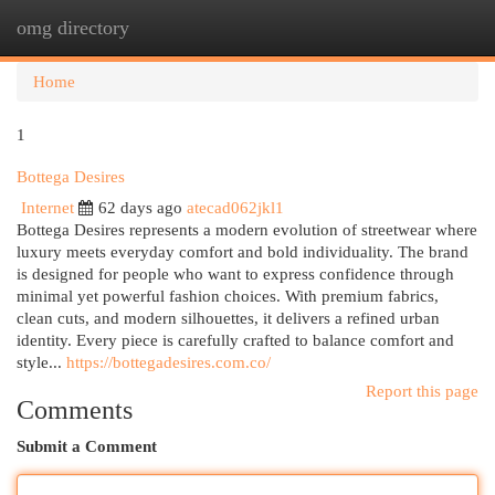
omg directory
Togg
navi
Home
1
Bottega Desires
Internet
62 days ago
atecad062jkl1
Bottega Desires represents a modern evolution of streetwear where
luxury meets everyday comfort and bold individuality. The brand
is designed for people who want to express confidence through
minimal yet powerful fashion choices. With premium fabrics,
clean cuts, and modern silhouettes, it delivers a refined urban
identity. Every piece is carefully crafted to balance comfort and
style...
https://bottegadesires.com.co/
Report this page
Comments
Submit a Comment