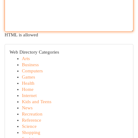
HTML is allowed
Web Directory Categories
Arts
Business
Computers
Games
Health
Home
Internet
Kids and Teens
News
Recreation
Reference
Science
Shopping