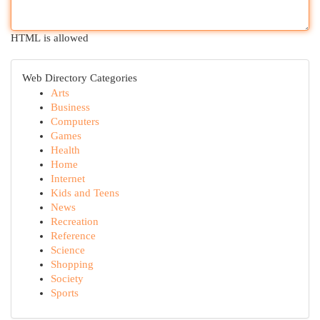
HTML is allowed
Web Directory Categories
Arts
Business
Computers
Games
Health
Home
Internet
Kids and Teens
News
Recreation
Reference
Science
Shopping
Society
Sports