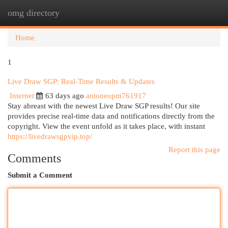
omg directory
Togg
navi
Home
1
Live Draw SGP: Real-Time Results & Updates
Internet
63 days ago
antoneopm761917
Stay abreast with the newest Live Draw SGP results! Our site
provides precise real-time data and notifications directly from the
copyright. View the event unfold as it takes place, with instant
https://livedrawsgpvip.top/
Report this page
Comments
Submit a Comment