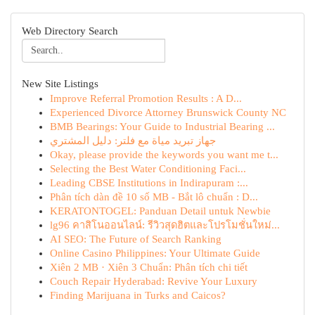
Web Directory Search
New Site Listings
Improve Referral Promotion Results : A D...
Experienced Divorce Attorney Brunswick County NC
BMB Bearings: Your Guide to Industrial Bearing ...
جهاز تبريد مياة مع فلتر: دليل المشتري
Okay, please provide the keywords you want me t...
Selecting the Best Water Conditioning Faci...
Leading CBSE Institutions in Indirapuram :...
Phân tích dàn đề 10 số MB - Bắt lô chuẩn : D...
KERATONTOGEL: Panduan Detail untuk Newbie
lg96 คาสิโนออนไลน์: รีวิวสุดฮิตและโปรโมชั่นใหม่...
AI SEO: The Future of Search Ranking
Online Casino Philippines: Your Ultimate Guide
Xiên 2 MB · Xiên 3 Chuẩn: Phân tích chi tiết
Couch Repair Hyderabad: Revive Your Luxury
Finding Marijuana in Turks and Caicos?