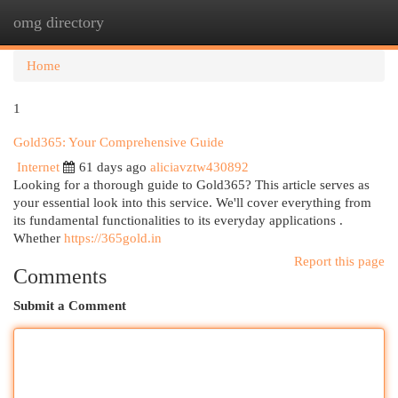
omg directory
Togg
navi
Home
1
Gold365: Your Comprehensive Guide
Internet
61 days ago
aliciavztw430892
Looking for a thorough guide to Gold365? This article serves as
your essential look into this service. We'll cover everything from
its fundamental functionalities to its everyday applications .
Whether
https://365gold.in
Report this page
Comments
Submit a Comment