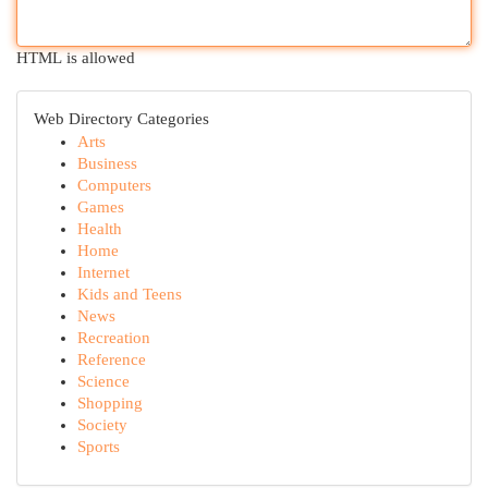
HTML is allowed
Web Directory Categories
Arts
Business
Computers
Games
Health
Home
Internet
Kids and Teens
News
Recreation
Reference
Science
Shopping
Society
Sports