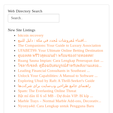
Web Directory Search
New Site Listings
bitcoin recovery
اقتناء مُفروشات مُجدد في مكة : دليل للبيع...
The Companions: Your Guide to Luxury Association
UFABET99: Your Ultimate Online Betting Destination
ดูบอลสด พรีวิวสุดแม่นยำ พร้อมช่องถ่ายทอดสด!
Ruang Sauna Impian: Cara Lengkap Penerapan dan ...
โซลาร์เซลล์: คู่มือฉบับสมบูรณ์สำหรับพลังงานแสงอ...
Leading Financial Consultants in Southeast ...
Unlock Your Capabilities: A Manual to Software ...
Exploring Ubud by Raft: A Thrill-Seeker's Guide
راهنمای جامع طراحی وب‌سایت برای شرکت‌ها
Spam: The Everlasting Online Threat
Bật mí dàn lô 6 số MB - Dự đoán VIP: Bí kíp ...
Marble Trays – Normal Marble Add-ons, Decorativ...
Nyonya4d: Cara Lengkap untuk Pengguna Baru