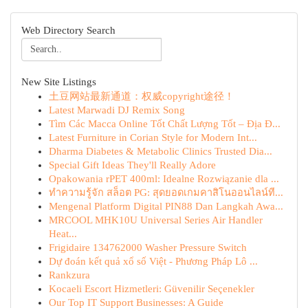
Web Directory Search
New Site Listings
土豆网站最新通道：权威copyright途径！
Latest Marwadi DJ Remix Song
Tìm Các Macca Online Tốt Chất Lượng Tốt – Địa Đ...
Latest Furniture in Corian Style for Modern Int...
Dharma Diabetes & Metabolic Clinics Trusted Dia...
Special Gift Ideas They'll Really Adore
Opakowania rPET 400ml: Idealne Rozwiązanie dla ...
ทำความรู้จัก สล็อต PG: สุดยอดเกมคาสิโนออนไลน์ที...
Mengenal Platform Digital PIN88 Dan Langkah Awa...
MRCOOL MHK10U Universal Series Air Handler
Heat...
Frigidaire 134762000 Washer Pressure Switch
Dự đoán kết quả xổ số Việt - Phương Pháp Lô ...
Rankzura
Kocaeli Escort Hizmetleri: Güvenilir Seçenekler
Our Top IT Support Businesses: A Guide