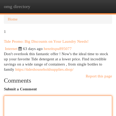
omg directory
Togg
navi
Home
1
Tide Promo: Big Discounts on Your Laundry Needs!
Internet
63 days ago
henritxpu895077
Don't overlook this fantastic offer ! Now's the ideal time to stock
up your favorite Tide detergent at a lower price. Find incredible
savings on a wide range of containers , from single bottles to
family
https://tideshouseholdsupplies.shop/
Report this page
Comments
Submit a Comment