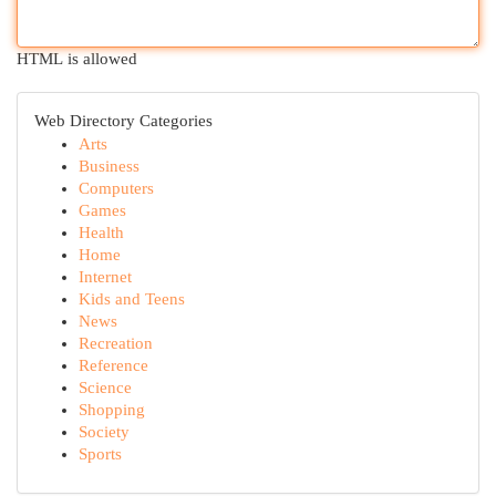
HTML is allowed
Web Directory Categories
Arts
Business
Computers
Games
Health
Home
Internet
Kids and Teens
News
Recreation
Reference
Science
Shopping
Society
Sports