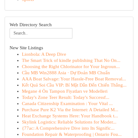
Web Directory Search
New Site Listings
Lionbola: A Deep Dive
The Smart Trick of kindle publishing That No On...
Choosing the Right Chlorinator for Your Ingroun...
Cầu MB Win2888 Asia · Dự Đoán MB Chuẩn
AAA Boat Salvage: Your Hassle-Free Boat Removal...
Kết Quả Soi Cầu VIP: Bí Mật Dẫn Đến Chiến Thắng...
Megane 4 Ön Tampon Fiyatları ve Modelleri
Today's Zone Teer Result: Today's Successf...
Canada Citizenship Examination : Your Vital ...
Purchase Pure K2 Via the Internet: A Detailed M...
Heat Exchange Systems Here: Your Handbook t...
Skylink Logistics: Reliable Solutions for Moder...
{77ac: A Comprehensive Dive into Its Signific...
Foundation Repair & Waterproofing | Ontario Fou...