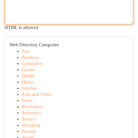
HTML is allowed
Web Directory Categories
Arts
Business
Computers
Games
Health
Home
Internet
Kids and Teens
News
Recreation
Reference
Science
Shopping
Society
Sports