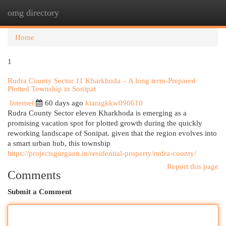
omg directory
Togg
navi
Home
1
Rudra County Sector 11 Kharkhoda – A long term-Prepared
Plotted Township in Sonipat
Internet
60 days ago
kiaragkkw090610
Rudra County Sector eleven Kharkhoda is emerging as a
promising vacation spot for plotted growth during the quickly
reworking landscape of Sonipat. given that the region evolves into
a smart urban hub, this township
https://projectsgurgaon.in/residential-property/rudra-county/
Report this page
Comments
Submit a Comment