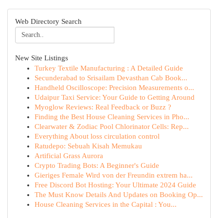
Web Directory Search
New Site Listings
Turkey Textile Manufacturing : A Detailed Guide
Secunderabad to Srisailam Devasthan Cab Book...
Handheld Oscilloscope: Precision Measurements o...
Udaipur Taxi Service: Your Guide to Getting Around
Myoglow Reviews: Real Feedback or Buzz ?
Finding the Best House Cleaning Services in Pho...
Clearwater & Zodiac Pool Chlorinator Cells: Rep...
Everything About loss circulation control
Ratudepo: Sebuah Kisah Memukau
Artificial Grass Aurora
Crypto Trading Bots: A Beginner's Guide
Gieriges Female Wird von der Freundin extrem ha...
Free Discord Bot Hosting: Your Ultimate 2024 Guide
The Must Know Details And Updates on Booking Op...
House Cleaning Services in the Capital : You...