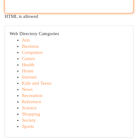
HTML is allowed
Web Directory Categories
Arts
Business
Computers
Games
Health
Home
Internet
Kids and Teens
News
Recreation
Reference
Science
Shopping
Society
Sports