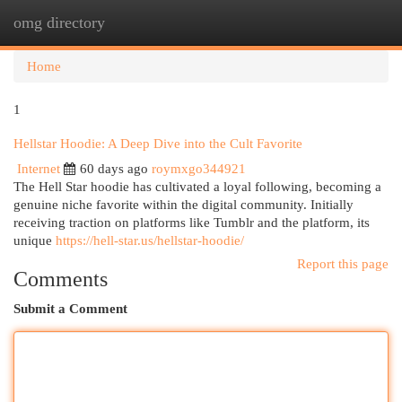
omg directory
Togg
navi
Home
1
Hellstar Hoodie: A Deep Dive into the Cult Favorite
Internet
60 days ago
roymxgo344921
The Hell Star hoodie has cultivated a loyal following, becoming a
genuine niche favorite within the digital community. Initially
receiving traction on platforms like Tumblr and the platform, its
unique
https://hell-star.us/hellstar-hoodie/
Report this page
Comments
Submit a Comment