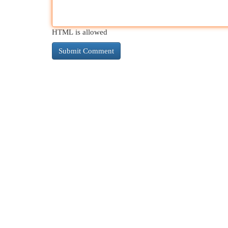
HTML is allowed