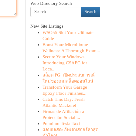
Web Directory Search
Search
New Site Listings
WSO55 Slot Your Ultimate
Guide
Boost Your Microbiome
Wellness: A Thorough Exam...
Secure Your Windows:
Introducing CSAEC for
Loca...
สล็อต PG: เปิดประสบการณ์
ใหม่ของเกมสล็อตออนไลน์
Transform Your Garage :
Epoxy Floor Finishes...
Catch This Day: Fresh
Atlantic Mackerel
Firmas de Afiliación a
Protección Social ...
Premium Tesla Taxi
ผลบอลสด: อัพเดทสกอร์ล่าสุด
ทั่วโลก!