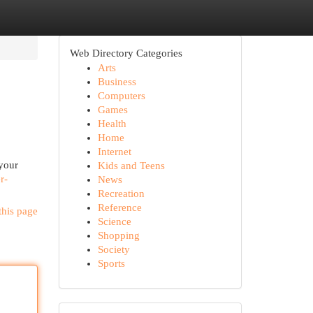
Web Directory Categories
Arts
Business
Computers
Games
Health
Home
Internet
 your
Kids and Teens
r-
News
Recreation
Reference
this page
Science
Shopping
Society
Sports