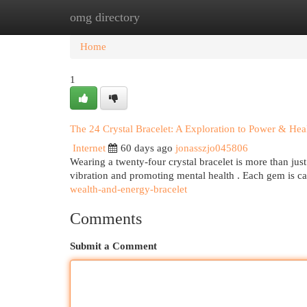
omg directory
Home
New Site Listings
Add Site
Cat
Home
1
The 24 Crystal Bracelet: A Exploration to Power & Hea
Internet
60 days ago
jonasszjo045806
Wearing a twenty-four crystal bracelet is more than just
vibration and promoting mental health . Each gem is ca
wealth-and-energy-bracelet
Comments
Submit a Comment