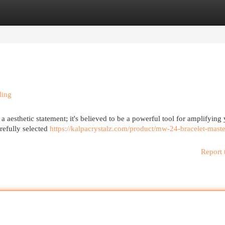
egories
Register
Login
ling
 a aesthetic statement; it's believed to be a powerful tool for amplifying
refully selected
https://kalpacrystalz.com/product/mw-24-bracelet-maste
Report 