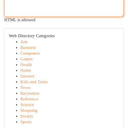
HTML is allowed
Web Directory Categories
Arts
Business
Computers
Games
Health
Home
Internet
Kids and Teens
News
Recreation
Reference
Science
Shopping
Society
Sports