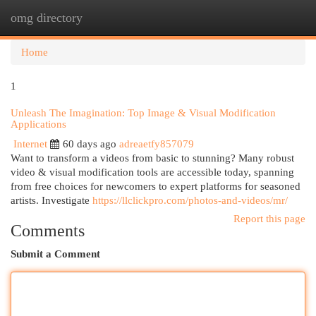
omg directory
Togg
navi
Home
1
Unleash The Imagination: Top Image & Visual Modification
Applications
Internet
60 days ago
adreaetfy857079
Want to transform a videos from basic to stunning? Many robust
video & visual modification tools are accessible today, spanning
from free choices for newcomers to expert platforms for seasoned
artists. Investigate
https://llclickpro.com/photos-and-videos/mr/
Report this page
Comments
Submit a Comment