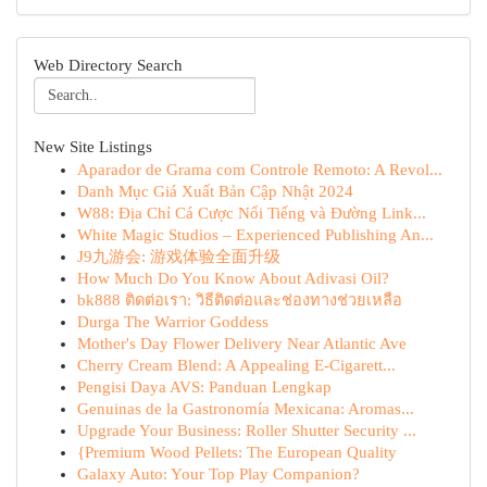
Web Directory Search
New Site Listings
Aparador de Grama com Controle Remoto: A Revol...
Danh Mục Giá Xuất Bản Cập Nhật 2024
W88: Địa Chỉ Cá Cược Nổi Tiếng và Đường Link...
White Magic Studios – Experienced Publishing An...
J9九游会: 游戏体验全面升级
How Much Do You Know About Adivasi Oil?
bk888 ติดต่อเรา: วิธีติดต่อและช่องทางช่วยเหลือ
Durga The Warrior Goddess
Mother's Day Flower Delivery Near Atlantic Ave
Cherry Cream Blend: A Appealing E-Cigarett...
Pengisi Daya AVS: Panduan Lengkap
Genuinas de la Gastronomía Mexicana: Aromas...
Upgrade Your Business: Roller Shutter Security ...
{Premium Wood Pellets: The European Quality
Galaxy Auto: Your Top Play Companion?