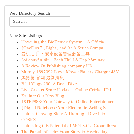
Web Directory Search
New Site Listings
Unveiling the BioDentex System – A Officia...
{OnePlus 7 , Eight , and 9 : A Series Compa...
爱机助手 ：安卓设备管理必备工具
Soi chuyên sâu · Bạch Thủ Lô Đẹp hôm nay
A Review Of Publishing company UK
Murray 1697092 Lawn Mower Battery Charger 48V
馬鈴薯 官网 最新消息
Bilal Vlogs 290: A Deep Dive
Live Cricket Score Update – Online Cricket ID I...
Explore Our New Blog
1STEP888: Your Gateway to Online Entertainment
{Digital Notebook: Your Electronic Writing S...
Unlock Glowing Skin: A Thorough Dive into
COSRX...
Unlocking this Potential of MOTS-C a Groundbrea...
The Pursuit of Jade: From Story to Fascinating ...