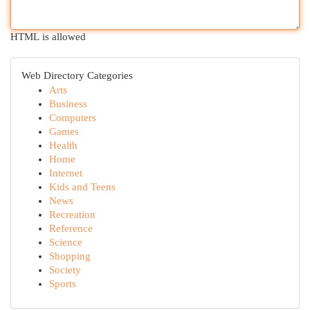
HTML is allowed
Web Directory Categories
Arts
Business
Computers
Games
Health
Home
Internet
Kids and Teens
News
Recreation
Reference
Science
Shopping
Society
Sports