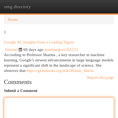
omg directory
Togg
navi
Home
1
Google AI: Insights from a Leading Figure
Internet
60 days ago
martinaqkvn565233
According to Professor Sharma , a key researcher in machine
learning, Google’s newest advancements in large language models
represent a significant shift in the landscape of science. She
observes that
https://globalwiki.org/wiki/Pritam_Sahoo
Report this page
Comments
Submit a Comment