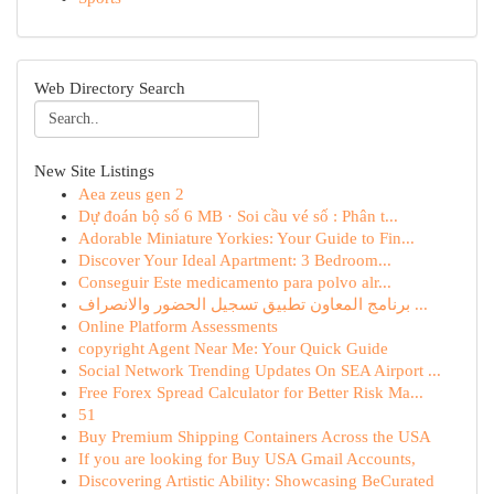
Web Directory Search
New Site Listings
Aea zeus gen 2
Dự đoán bộ số 6 MB · Soi cầu vé số : Phân t...
Adorable Miniature Yorkies: Your Guide to Fin...
Discover Your Ideal Apartment: 3 Bedroom...
Conseguir Este medicamento para polvo alr...
برنامج المعاون تطبيق تسجيل الحضور والانصراف ...
Online Platform Assessments
copyright Agent Near Me: Your Quick Guide
Social Network Trending Updates On SEA Airport ...
Free Forex Spread Calculator for Better Risk Ma...
51
Buy Premium Shipping Containers Across the USA
If you are looking for Buy USA Gmail Accounts,
Discovering Artistic Ability: Showcasing BeCurated