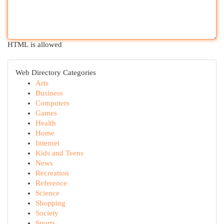
HTML is allowed
Web Directory Categories
Arts
Business
Computers
Games
Health
Home
Internet
Kids and Teens
News
Recreation
Reference
Science
Shopping
Society
Sports