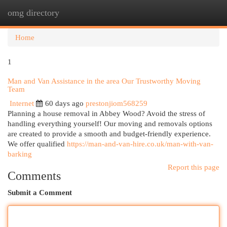
omg directory
Togg
navi
Home
1
Man and Van Assistance in the area Our Trustworthy Moving
Team
Internet
60 days ago
prestonjiom568259
Planning a house removal in Abbey Wood? Avoid the stress of
handling everything yourself! Our moving and removals options
are created to provide a smooth and budget-friendly experience.
We offer qualified
https://man-and-van-hire.co.uk/man-with-van-
barking
Report this page
Comments
Submit a Comment