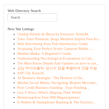
Web Directory Search
New Site Listings
Uludağ Hizmet ile Bursa'da Kusursuz Temizlik
Toko Toko Premium: Surga Membeli Impian Para Ko...
Web Advertising Your Full Introductory Guide
Acquiring Your Perfect Scotty Cameron Mallet : ...
Madhur Matka: A Beginner's Guide
Understanding Psychological Evaluations in Cali...
The Must Know Details And Updates on how to ran...
강남 하이퍼블릭: 당신의 밤을 특별하게 만들 비밀
ASF City Karachi
AI Business Strategist : The Horizon of De...
Muslim Social Media: Navigating Modern Moveme...
Poor Credit Business Funding : Your Funding...
Gen Z News: What's Shaping Their World
Hemmungslose Frau Will Megaorgasmus
E-Wallets & Smartphone Banking & The Paymen...