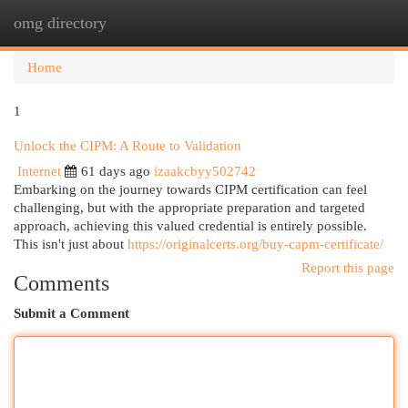
omg directory
Togg
navi
Home
1
Unlock the CIPM: A Route to Validation
Internet
61 days ago
izaakcbyy502742
Embarking on the journey towards CIPM certification can feel
challenging, but with the appropriate preparation and targeted
approach, achieving this valued credential is entirely possible.
This isn't just about
https://originalcerts.org/buy-capm-certificate/
Report this page
Comments
Submit a Comment