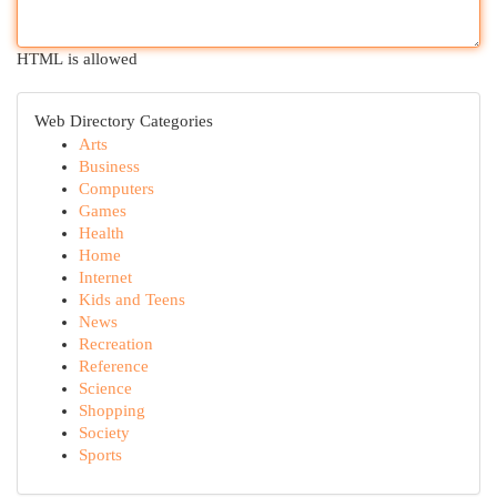
HTML is allowed
Web Directory Categories
Arts
Business
Computers
Games
Health
Home
Internet
Kids and Teens
News
Recreation
Reference
Science
Shopping
Society
Sports