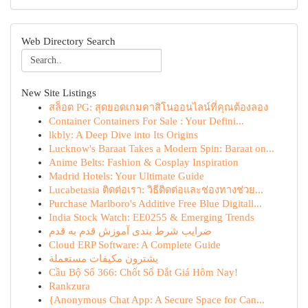
Web Directory Search
New Site Listings
สล็อต PG: สุดยอดเกมคาสิโนออนไลน์ที่คุณต้องลอง
Container Containers For Sale : Your Defini...
lkbly: A Deep Dive into Its Origins
Lucknow's Baraat Takes a Modern Spin: Baraat on...
Anime Belts: Fashion & Cosplay Inspiration
Madrid Hotels: Your Ultimate Guide
Lucabetasia ติดต่อเรา: วิธีติดต่อและช่องทางช่วย...
Purchase Marlboro's Additive Free Blue Digitall...
India Stock Watch: EE0255 & Emerging Trends
ضرایب شرط بندی آموزش قدم به قدم
Cloud ERP Software: A Complete Guide
يشترون مكيفات مستعملة
Cầu Bộ Số 366: Chốt Số Đắt Giá Hôm Nay!
Rankzura
{Anonymous Chat App: A Secure Space for Can...