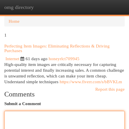
omg directory
Togg
navi
Home
1
Perfecting Item Images: Eliminating Reflections & Driving
Purchases
Internet
61 days ago
honeyrlct709945
High-quality item images are critically necessary for capturing
potential interest and finally increasing sales. A common challenge
is unwanted reflection, which can make your item cheap.
Understand simple techniques
https://www.fiverr.com/s/bBVKLm
Report this page
Comments
Submit a Comment