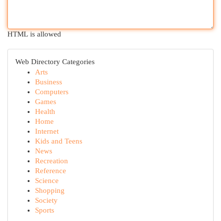
HTML is allowed
Web Directory Categories
Arts
Business
Computers
Games
Health
Home
Internet
Kids and Teens
News
Recreation
Reference
Science
Shopping
Society
Sports