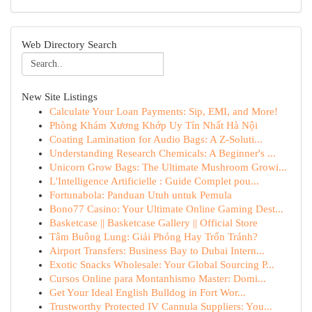
Web Directory Search
New Site Listings
Calculate Your Loan Payments: Sip, EMI, and More!
Phòng Khám Xương Khớp Uy Tín Nhất Hà Nội
Coating Lamination for Audio Bags: A Z-Soluti...
Understanding Research Chemicals: A Beginner's ...
Unicorn Grow Bags: The Ultimate Mushroom Growi...
L'Intelligence Artificielle : Guide Complet pou...
Fortunabola: Panduan Utuh untuk Pemula
Bono77 Casino: Your Ultimate Online Gaming Dest...
Basketcase || Basketcase Gallery || Official Store
Tâm Buông Lung: Giải Phóng Hay Trốn Tránh?
Airport Transfers: Business Bay to Dubai Intern...
Exotic Snacks Wholesale: Your Global Sourcing P...
Cursos Online para Montanhismo Master: Domi...
Get Your Ideal English Bulldog in Fort Wor...
Trustworthy Protected IV Cannula Suppliers: You...