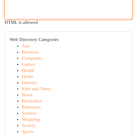
HTML is allowed
Web Directory Categories
Arts
Business
Computers
Games
Health
Home
Internet
Kids and Teens
News
Recreation
Reference
Science
Shopping
Society
Sports