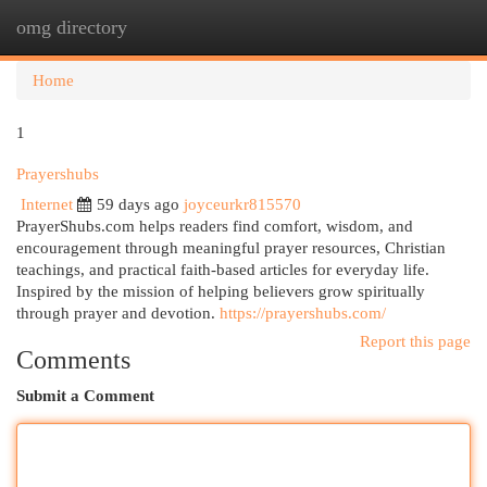
omg directory
Togg
navi
Home
1
Prayershubs
Internet
59 days ago
joyceurkr815570
PrayerShubs.com helps readers find comfort, wisdom, and
encouragement through meaningful prayer resources, Christian
teachings, and practical faith-based articles for everyday life.
Inspired by the mission of helping believers grow spiritually
through prayer and devotion.
https://prayershubs.com/
Report this page
Comments
Submit a Comment