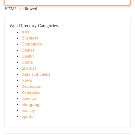
HTML is allowed
Web Directory Categories
Arts
Business
Computers
Games
Health
Home
Internet
Kids and Teens
News
Recreation
Reference
Science
Shopping
Society
Sports