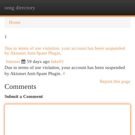
omg directory
Togg
navi
Home
1
Due to terms of use violation, your account has been suspended
by Akismet Anti-Spam Plugin.
Internet
59 days ago
luke01
Due to terms of use violation, your account has been suspended
by Akismet Anti-Spam Plugin.
#
Report this page
Comments
Submit a Comment