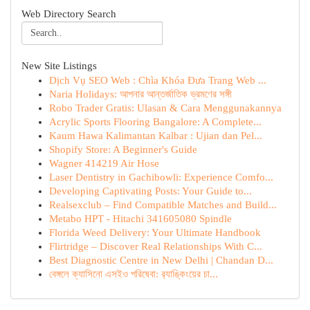
Web Directory Search
New Site Listings
Dịch Vụ SEO Web : Chìa Khóa Đưa Trang Web ...
Naria Holidays: আপনার আন্তর্জাতিক ভ্রমণের সঙ্গী
Robo Trader Gratis: Ulasan & Cara Menggunakannya
Acrylic Sports Flooring Bangalore: A Complete...
Kaum Hawa Kalimantan Kalbar : Ujian dan Pel...
Shopify Store: A Beginner's Guide
Wagner 414219 Air Hose
Laser Dentistry in Gachibowli: Experience Comfo...
Developing Captivating Posts: Your Guide to...
Realsexclub – Find Compatible Matches and Build...
Metabo HPT - Hitachi 341605080 Spindle
Florida Weed Delivery: Your Ultimate Handbook
Flirtridge – Discover Real Relationships With C...
Best Diagnostic Centre in New Delhi | Chandan D...
বেঙ্গলে ক্যাসিনো এসইও পরিষেবা: র‍্যাঙ্কিংয়ের চা...