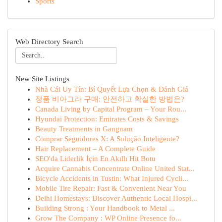
Sports
Web Directory Search
New Site Listings
Nhà Cái Uy Tín: Bí Quyết Lựa Chọn & Đánh Giá
정품 비아그라 구매: 안전하고 확실한 방법은?
Canada Living by Capital Program – Your Rou...
Hyundai Protection: Emirates Costs & Savings
Beauty Treatments in Gangnam
Comprar Seguidores X: A Solução Inteligente?
Hair Replacement – A Complete Guide
SEO'da Liderlik İçin En Akıllı Hit Botu
Acquire Cannabis Concentrate Online United Stat...
Bicycle Accidents in Tustin: What Injured Cycli...
Mobile Tire Repair: Fast & Convenient Near You
Delhi Homestays: Discover Authentic Local Hospi...
Building Strong : Your Handbook to Metal ...
Grow The Company : WP Online Presence fo...