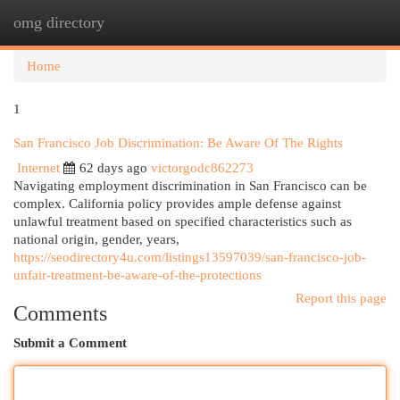
omg directory
Togg
navi
Home
1
San Francisco Job Discrimination: Be Aware Of The Rights
Internet
62 days ago
victorgodc862273
Navigating employment discrimination in San Francisco can be
complex. California policy provides ample defense against
unlawful treatment based on specified characteristics such as
national origin, gender, years,
https://seodirectory4u.com/listings13597039/san-francisco-job-
unfair-treatment-be-aware-of-the-protections
Report this page
Comments
Submit a Comment