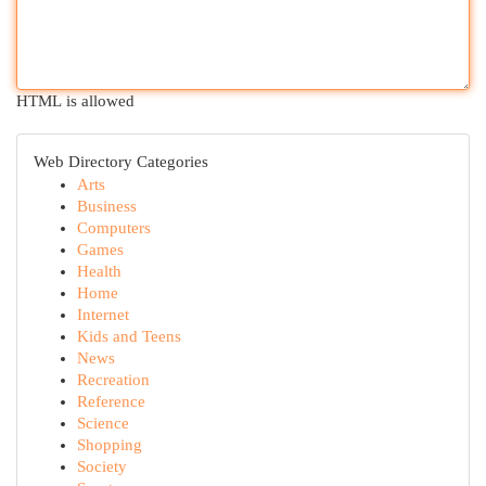
HTML is allowed
Web Directory Categories
Arts
Business
Computers
Games
Health
Home
Internet
Kids and Teens
News
Recreation
Reference
Science
Shopping
Society