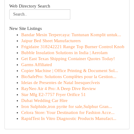
Web Directory Search
New Site Listings
Bandar Mesin Terpercaya: Tuntunan Komplit untuk...
Jaipur Bed Sheet Manufacturers
Frigidaire 318242221 Range Top Burner Control Knob
Bubble Insulation Solutions in India | Aerolam
Get East Texas Shipping Container Quotes Today!
Garms Affiliated
Copier Machine | Office Printing & Document Sol...
BioSafePro: Solutions Complètes pour la Gestion...
Ideias de Presentes de Natal Inesquecíveis
RayNeo Air 4 Pro: A Deep Dive Review
Star Mfg E2-7757 Fryer Orifice 51
Dubai Wedding Car Hire
Iron Sulphide,iron pyrite for sale,Sulphur Gran...
Celora Store: Your Destination for Fashion Acce...
RapidTest In Vitro Diagnostic Products Manufact...