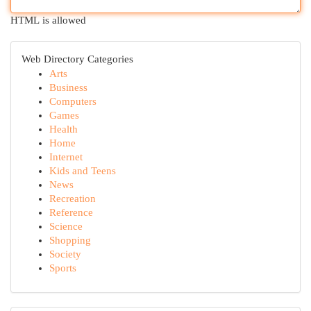
HTML is allowed
Web Directory Categories
Arts
Business
Computers
Games
Health
Home
Internet
Kids and Teens
News
Recreation
Reference
Science
Shopping
Society
Sports