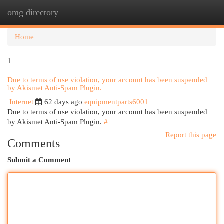
omg directory
Togg
navi
Home
1
Due to terms of use violation, your account has been suspended
by Akismet Anti-Spam Plugin.
Internet
62 days ago
equipmentparts6001
Due to terms of use violation, your account has been suspended
by Akismet Anti-Spam Plugin.
#
Report this page
Comments
Submit a Comment