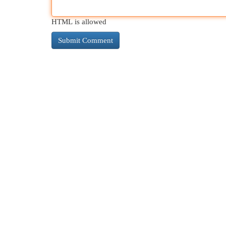
HTML is allowed