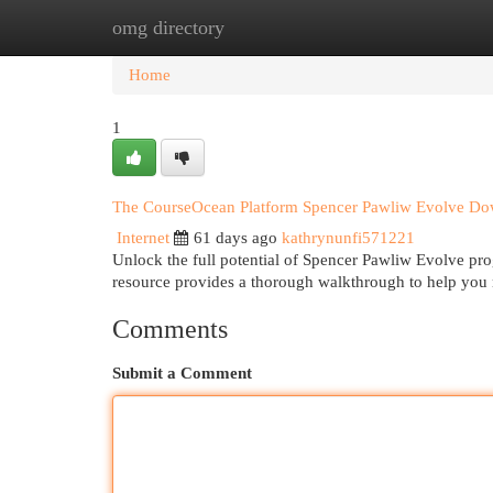
omg directory
Home
New Site Listings
Add Site
Cat
Home
1
The CourseOcean Platform Spencer Pawliw Evolve D
Internet
61 days ago
kathrynunfi571221
Unlock the full potential of Spencer Pawliw Evolve p
resource provides a thorough walkthrough to help you 
Comments
Submit a Comment