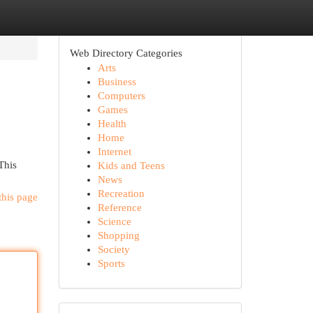
Web Directory Categories
Arts
Business
Computers
Games
Health
Home
Internet
This
Kids and Teens
News
Recreation
this page
Reference
Science
Shopping
Society
Sports