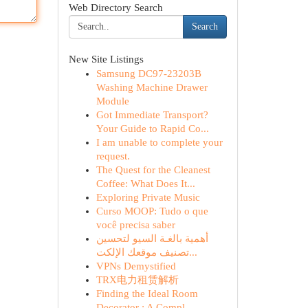
Web Directory Search
Search
New Site Listings
Samsung DC97-23203B
Washing Machine Drawer
Module
Got Immediate Transport?
Your Guide to Rapid Co...
I am unable to complete your
request.
The Quest for the Cleanest
Coffee: What Does It...
Exploring Private Music
Curso MOOP: Tudo o que
você precisa saber
أهمية بالغـة السيو لتحسين
تصنيف موقعك الإلكت...
VPNs Demystified
TRX电力租赁解析
Finding the Ideal Room
Decorator : A Compl...