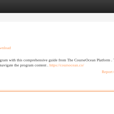
egories
Register
Login
ownload
rogram with this comprehensive guide from The CourseOcean Platform . 
navigate the program content .
https://coursocean.co/
Report 