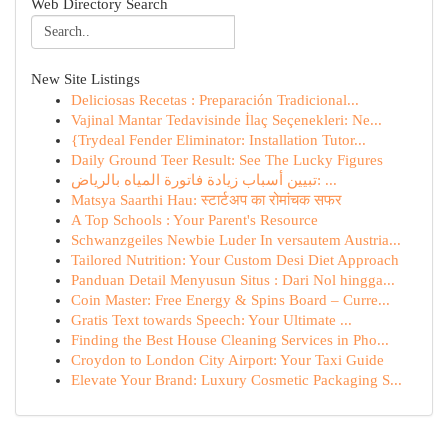
Web Directory Search
New Site Listings
Deliciosas Recetas : Preparación Tradicional...
Vajinal Mantar Tedavisinde İlaç Seçenekleri: Ne...
{Trydeal Fender Eliminator: Installation Tutor...
Daily Ground Teer Result: See The Lucky Figures
تبيين أسباب زيادة فاتورة المياه بالرياض: ...
Matsya Saarthi Hau: स्टार्टअप का रोमांचक सफर
A Top Schools : Your Parent's Resource
Schwanzgeiles Newbie Luder In versautem Austria...
Tailored Nutrition: Your Custom Desi Diet Approach
Panduan Detail Menyusun Situs : Dari Nol hingga...
Coin Master: Free Energy & Spins Board – Curre...
Gratis Text towards Speech: Your Ultimate ...
Finding the Best House Cleaning Services in Pho...
Croydon to London City Airport: Your Taxi Guide
Elevate Your Brand: Luxury Cosmetic Packaging S...