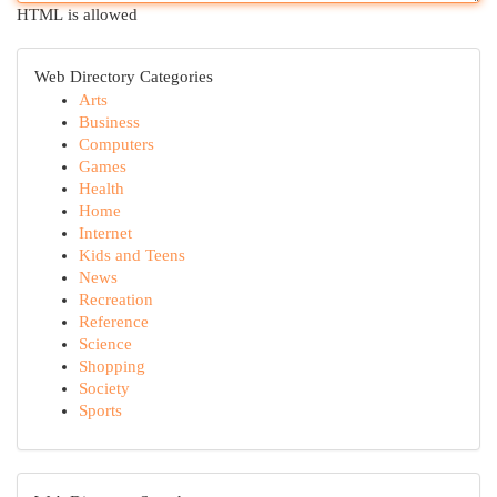
HTML is allowed
Web Directory Categories
Arts
Business
Computers
Games
Health
Home
Internet
Kids and Teens
News
Recreation
Reference
Science
Shopping
Society
Sports