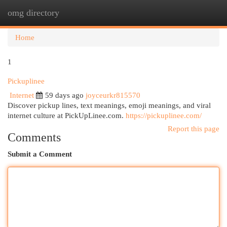
omg directory
Togg
navi
Home
1
Pickuplinee
Internet
59 days ago
joyceurkr815570
Discover pickup lines, text meanings, emoji meanings, and viral
internet culture at PickUpLinee.com.
https://pickuplinee.com/
Report this page
Comments
Submit a Comment