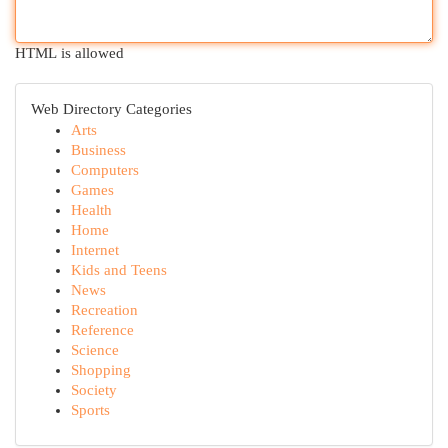
HTML is allowed
Web Directory Categories
Arts
Business
Computers
Games
Health
Home
Internet
Kids and Teens
News
Recreation
Reference
Science
Shopping
Society
Sports