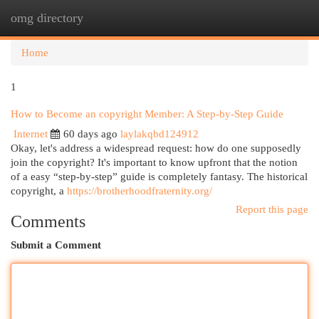
omg directory
Togg
navi
Home
1
How to Become an copyright Member: A Step-by-Step Guide
Internet
60 days ago
laylakqbd124912
Okay, let's address a widespread request: how do one supposedly
join the copyright? It's important to know upfront that the notion
of a easy “step-by-step” guide is completely fantasy. The historical
copyright, a
https://brotherhoodfraternity.org/
Report this page
Comments
Submit a Comment