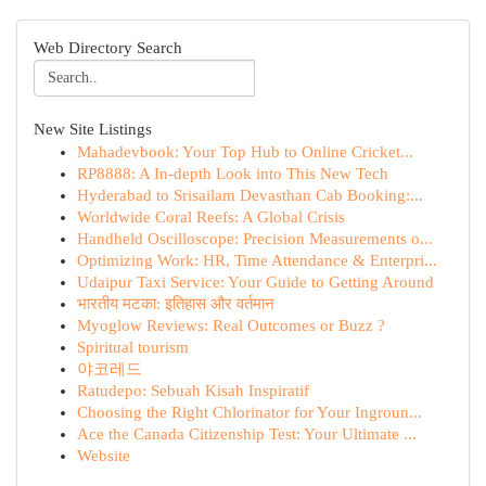
Web Directory Search
New Site Listings
Mahadevbook: Your Top Hub to Online Cricket...
RP8888: A In-depth Look into This New Tech
Hyderabad to Srisailam Devasthan Cab Booking:...
Worldwide Coral Reefs: A Global Crisis
Handheld Oscilloscope: Precision Measurements o...
Optimizing Work: HR, Time Attendance & Enterpri...
Udaipur Taxi Service: Your Guide to Getting Around
भारतीय मटका: इतिहास और वर्तमान
Myoglow Reviews: Real Outcomes or Buzz ?
Spiritual tourism
야코레드
Ratudepo: Sebuah Kisah Inspiratif
Choosing the Right Chlorinator for Your Ingroun...
Ace the Canada Citizenship Test: Your Ultimate ...
Website