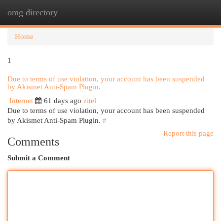
omg directory
Togg
navi
Home
1
Due to terms of use violation, your account has been suspended
by Akismet Anti-Spam Plugin.
Internet
61 days ago
zitel
Due to terms of use violation, your account has been suspended
by Akismet Anti-Spam Plugin.
#
Report this page
Comments
Submit a Comment