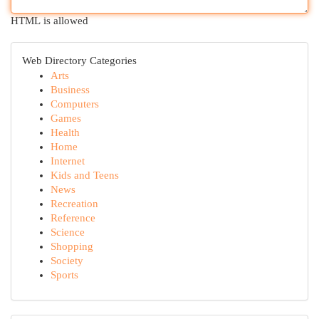
HTML is allowed
Web Directory Categories
Arts
Business
Computers
Games
Health
Home
Internet
Kids and Teens
News
Recreation
Reference
Science
Shopping
Society
Sports