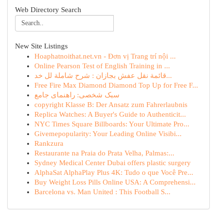
Web Directory Search
New Site Listings
Hoaphatnoithat.net.vn - Đơn vị Trang trí nội ...
Online Pearson Test of English Training in ...
قائمة نقل عفش بجازان : شرح شاملة لل خد...
Free Fire Max Diamond Diamond Top Up for Free F...
سبک شخصی: راهنمای جامع
copyright Klasse B: Der Ansatz zum Fahrerlaubnis
Replica Watches: A Buyer's Guide to Authenticit...
NYC Times Square Billboards: Your Ultimate Pro...
Givemepopularity: Your Leading Online Visibi...
Rankzura
Restaurante na Praia do Prata Velha, Palmas:...
Sydney Medical Center Dubai offers plastic surgery
AlphaSat AlphaPlay Plus 4K: Tudo o que Você Pre...
Buy Weight Loss Pills Online USA: A Comprehensi...
Barcelona vs. Man United : This Football S...