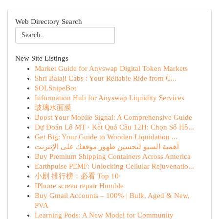
Web Directory Search
New Site Listings
Market Guide for Anyswap Digital Token Markets
Shri Balaji Cabs : Your Reliable Ride from C...
SOLSnipeBot
Information Hub for Anyswap Liquidity Services
玻璃水面膜
Boost Your Mobile Signal: A Comprehensive Guide
Dự Đoán Lô MT · Kết Quả Cầu 12H: Chọn Số Hô...
Get Big: Your Guide to Wooden Liquidation ...
أهمية السيو لتحسين ظهور موقعك على الإنترنت
Buy Premium Shipping Containers Across America
Earthpulse PEMF: Unlocking Cellular Rejuvenatio...
小剧 排行榜：必看 Top 10
IPhone screen repair Humble
Buy Gmail Accounts – 100% | Bulk, Aged & New,
PVA
Learning Pods: A New Model for Community