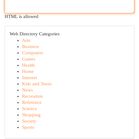
HTML is allowed
Web Directory Categories
Arts
Business
Computers
Games
Health
Home
Internet
Kids and Teens
News
Recreation
Reference
Science
Shopping
Society
Sports