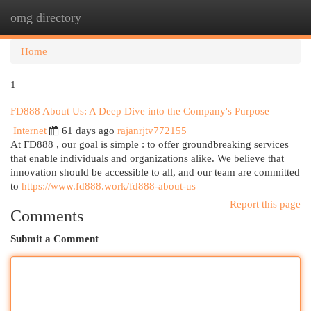
omg directory
Togg
navi
Home
1
FD888 About Us: A Deep Dive into the Company's Purpose
Internet
61 days ago
rajanrjtv772155
At FD888 , our goal is simple : to offer groundbreaking services
that enable individuals and organizations alike. We believe that
innovation should be accessible to all, and our team are committed
to
https://www.fd888.work/fd888-about-us
Report this page
Comments
Submit a Comment